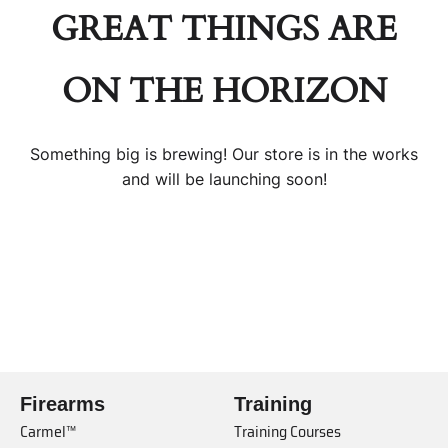
GREAT THINGS ARE
ON THE HORIZON
Something big is brewing! Our store is in the works
and will be launching soon!
Firearms
Training
Carmel™
Training Courses