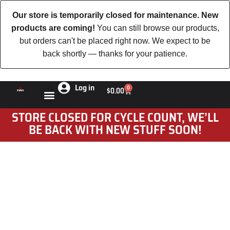
Our store is temporarily closed for maintenance. New
products are coming!
You can still browse our products,
but orders can't be placed right now. We expect to be
back shortly — thanks for your patience.
Log in
0
$
0.00
STORE CLOSED FOR CYCLE COUNT, WE’LL
BE BACK WITH NEW STUFF SOON!