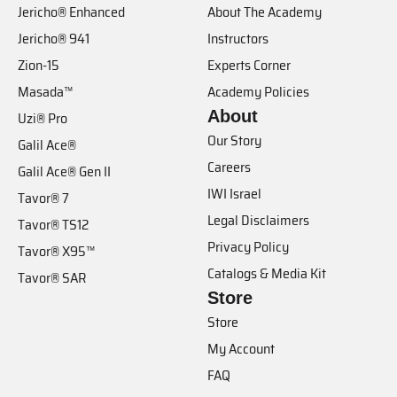
Jericho® Enhanced
About The Academy
Jericho® 941
Instructors
Zion-15
Experts Corner
Masada™
Academy Policies
About
Uzi® Pro
Our Story
Galil Ace®
Careers
Galil Ace® Gen II
IWI Israel
Tavor® 7
Legal Disclaimers
Tavor® TS12
Privacy Policy
Tavor® X95™
Catalogs & Media Kit
Tavor® SAR
Store
Store
My Account
FAQ