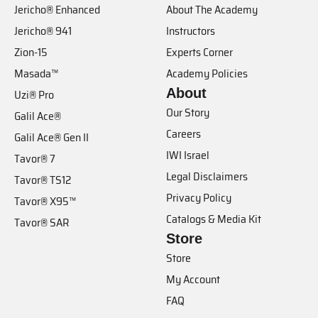
Jericho® Enhanced
About The Academy
Jericho® 941
Instructors
Zion-15
Experts Corner
Masada™
Academy Policies
About
Uzi® Pro
Our Story
Galil Ace®
Careers
Galil Ace® Gen II
IWI Israel
Tavor® 7
Legal Disclaimers
Tavor® TS12
Privacy Policy
Tavor® X95™
Catalogs & Media Kit
Tavor® SAR
Store
Store
My Account
FAQ