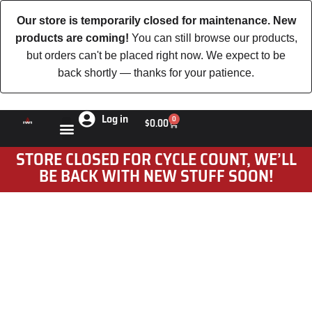
Our store is temporarily closed for maintenance. New
products are coming!
You can still browse our products,
but orders can't be placed right now. We expect to be
back shortly — thanks for your patience.
Log in
0
$
0.00
STORE CLOSED FOR CYCLE COUNT, WE’LL
BE BACK WITH NEW STUFF SOON!