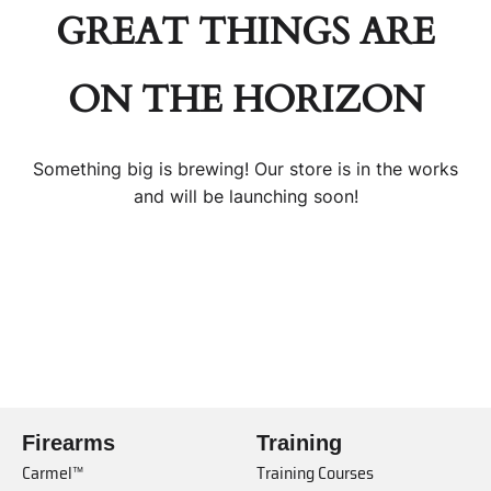
GREAT THINGS ARE
ON THE HORIZON
Something big is brewing! Our store is in the works
and will be launching soon!
Firearms
Training
Carmel™
Training Courses