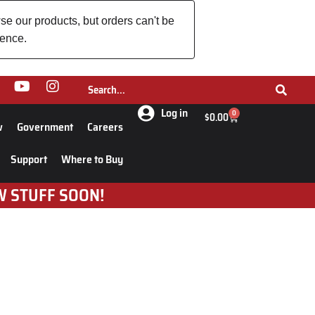
se our products, but orders can't be
ience.
Log in
0
$
0.00
w
Government
Careers
Support
Where to Buy
W STUFF SOON!