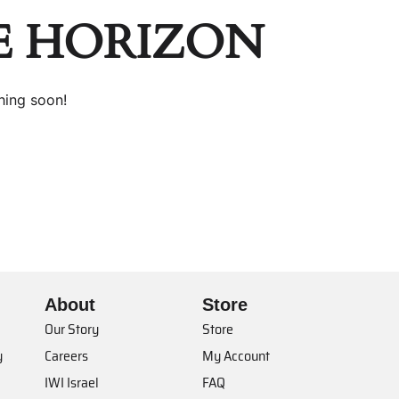
E HORIZON
hing soon!
About
Store
Our Story
Store
y
Careers
My Account
IWI Israel
FAQ