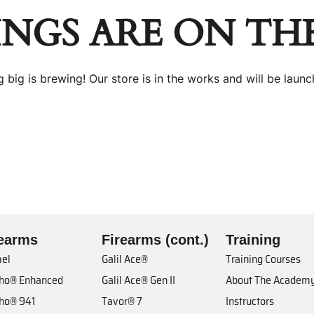
INGS ARE ON TH
 big is brewing! Our store is in the works and will be launc
rearms
Firearms (cont.)
Training
el
Galil Ace®
Training Courses
cho® Enhanced
Galil Ace® Gen II
About The Academ
cho® 941
Tavor® 7
Instructors