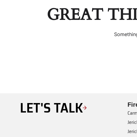
GREAT TH
Something
LET'S TALK
Fi
Carm
Jeri
Jeri