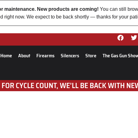
 for maintenance. New products are coming!
You can still brow
d right now. We expect to be back shortly — thanks for your pat
Home
About
Firearms
Silencers
Store
The Gas Gun Sho
 FOR CYCLE COUNT, WE’LL BE BACK WITH NE