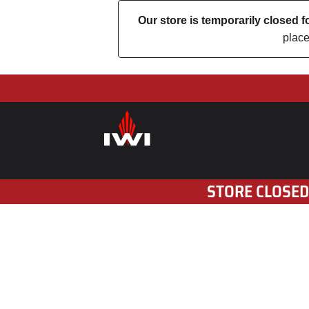
Our store is temporarily closed
place
STORE CLOSED