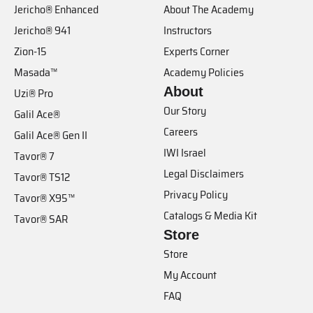
Jericho® Enhanced
About The Academy
Jericho® 941
Instructors
Zion-15
Experts Corner
Masada™
Academy Policies
About
Uzi® Pro
Our Story
Galil Ace®
Careers
Galil Ace® Gen II
IWI Israel
Tavor® 7
Legal Disclaimers
Tavor® TS12
Privacy Policy
Tavor® X95™
Catalogs & Media Kit
Tavor® SAR
Store
Store
My Account
FAQ