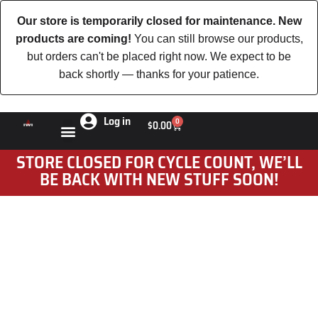
Our store is temporarily closed for maintenance. New
products are coming!
You can still browse our products,
but orders can't be placed right now. We expect to be
back shortly — thanks for your patience.
Log in
0
$
0.00
STORE CLOSED FOR CYCLE COUNT, WE’LL
BE BACK WITH NEW STUFF SOON!