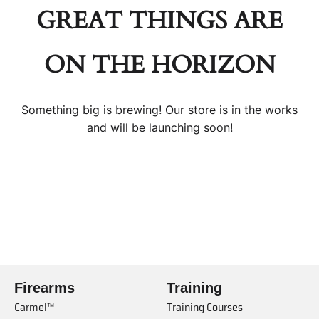
GREAT THINGS ARE
ON THE HORIZON
Something big is brewing! Our store is in the works
and will be launching soon!
Firearms
Training
Carmel™
Training Courses