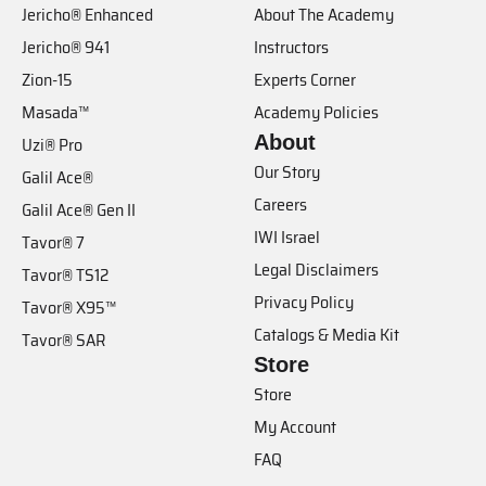
Jericho® Enhanced
About The Academy
Jericho® 941
Instructors
Zion-15
Experts Corner
Masada™
Academy Policies
About
Uzi® Pro
Our Story
Galil Ace®
Careers
Galil Ace® Gen II
IWI Israel
Tavor® 7
Legal Disclaimers
Tavor® TS12
Privacy Policy
Tavor® X95™
Catalogs & Media Kit
Tavor® SAR
Store
Store
My Account
FAQ