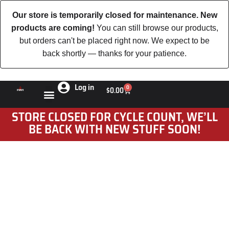
Our store is temporarily closed for maintenance. New
products are coming!
You can still browse our products,
but orders can't be placed right now. We expect to be
back shortly — thanks for your patience.
Log in
0
$
0.00
STORE CLOSED FOR CYCLE COUNT, WE’LL
BE BACK WITH NEW STUFF SOON!