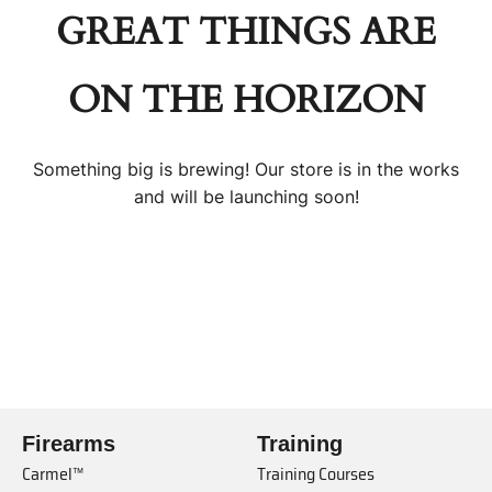
GREAT THINGS ARE
ON THE HORIZON
Something big is brewing! Our store is in the works
and will be launching soon!
Firearms
Training
Carmel™
Training Courses