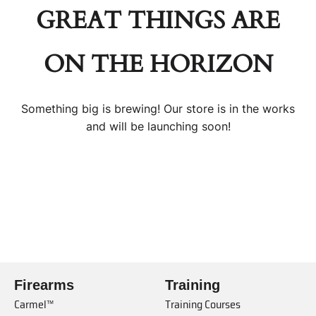
GREAT THINGS ARE
ON THE HORIZON
Something big is brewing! Our store is in the works
and will be launching soon!
Firearms
Training
Carmel™
Training Courses