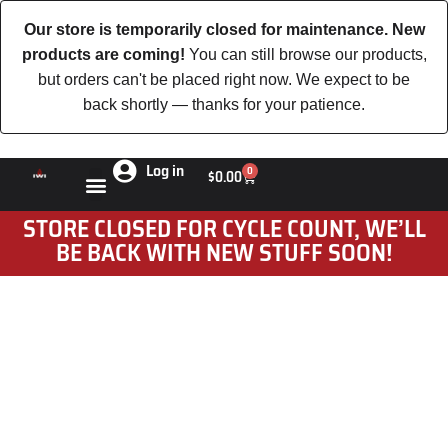
Our store is temporarily closed for maintenance. New
products are coming!
You can still browse our products,
but orders can't be placed right now. We expect to be
back shortly — thanks for your patience.
Log in
0
$
0.00
STORE CLOSED FOR CYCLE COUNT, WE’LL
BE BACK WITH NEW STUFF SOON!