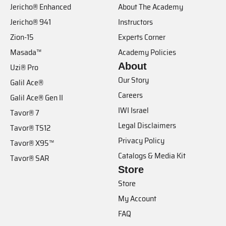
Jericho® Enhanced
About The Academy
Jericho® 941
Instructors
Zion-15
Experts Corner
Masada™
Academy Policies
About
Uzi® Pro
Our Story
Galil Ace®
Careers
Galil Ace® Gen II
IWI Israel
Tavor® 7
Legal Disclaimers
Tavor® TS12
Privacy Policy
Tavor® X95™
Catalogs & Media Kit
Tavor® SAR
Store
Store
My Account
FAQ