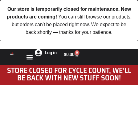
Our store is temporarily closed for maintenance. New
products are coming!
You can still browse our products,
but orders can't be placed right now. We expect to be
back shortly — thanks for your patience.
Log in
0
$
0.00
STORE CLOSED FOR CYCLE COUNT, WE’LL
BE BACK WITH NEW STUFF SOON!