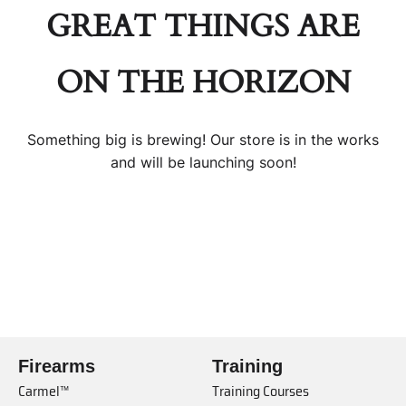
GREAT THINGS ARE
ON THE HORIZON
Something big is brewing! Our store is in the works
and will be launching soon!
Firearms
Training
Carmel™
Training Courses