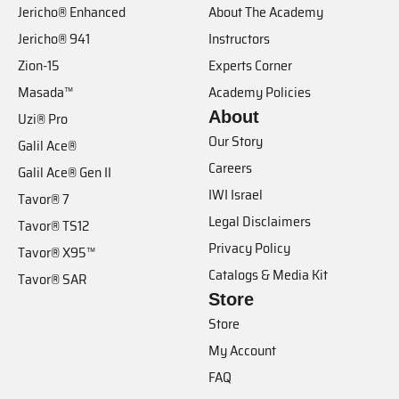
Jericho® Enhanced
About The Academy
Jericho® 941
Instructors
Zion-15
Experts Corner
Masada™
Academy Policies
About
Uzi® Pro
Our Story
Galil Ace®
Careers
Galil Ace® Gen II
IWI Israel
Tavor® 7
Legal Disclaimers
Tavor® TS12
Privacy Policy
Tavor® X95™
Catalogs & Media Kit
Tavor® SAR
Store
Store
My Account
FAQ