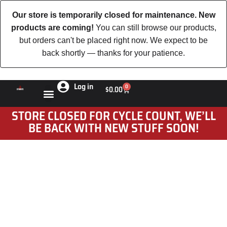
Our store is temporarily closed for maintenance. New
products are coming!
You can still browse our products,
but orders can't be placed right now. We expect to be
back shortly — thanks for your patience.
Log in
0
$
0.00
STORE CLOSED FOR CYCLE COUNT, WE’LL
BE BACK WITH NEW STUFF SOON!