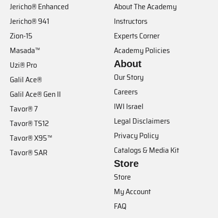
Jericho® Enhanced
About The Academy
Jericho® 941
Instructors
Zion-15
Experts Corner
Masada™
Academy Policies
About
Uzi® Pro
Our Story
Galil Ace®
Careers
Galil Ace® Gen II
IWI Israel
Tavor® 7
Legal Disclaimers
Tavor® TS12
Privacy Policy
Tavor® X95™
Catalogs & Media Kit
Tavor® SAR
Store
Store
My Account
FAQ