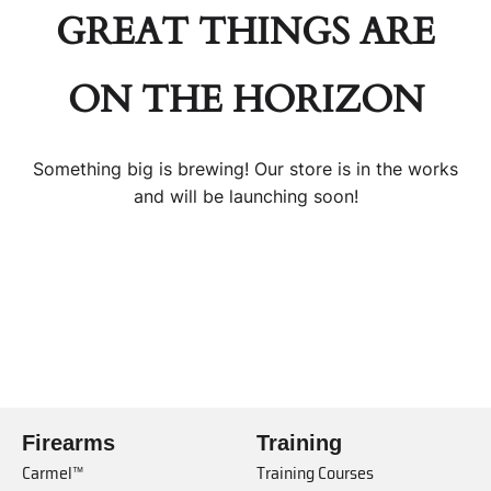
GREAT THINGS ARE
ON THE HORIZON
Something big is brewing! Our store is in the works
and will be launching soon!
Firearms
Training
Carmel™
Training Courses