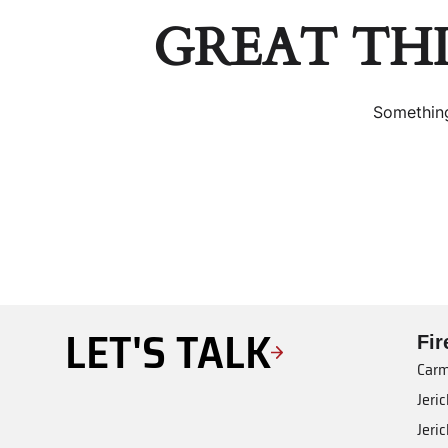
GREAT TH
Something
LET'S TALK
Fi
Carm
Jeri
Jeri