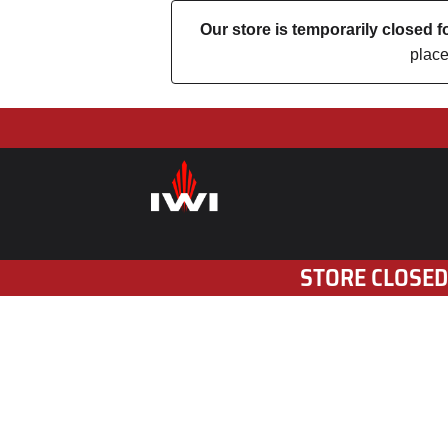
Our store is temporarily closed
place
STORE CLOSED