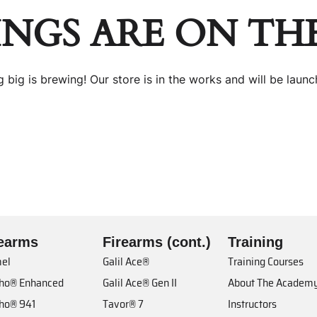
INGS ARE ON TH
 big is brewing! Our store is in the works and will be launc
rearms
Firearms (cont.)
Training
el
Galil Ace®
Training Courses
cho® Enhanced
Galil Ace® Gen II
About The Academ
cho® 941
Tavor® 7
Instructors