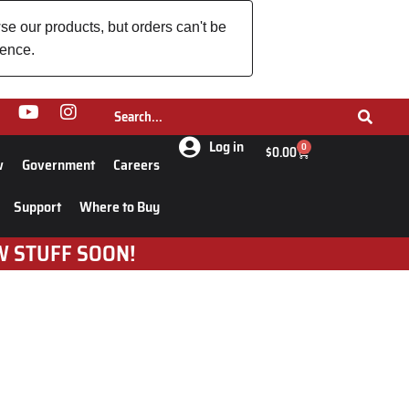
se our products, but orders can't be
ience.
Log in
0
$
0.00
w
Government
Careers
Support
Where to Buy
W STUFF SOON!