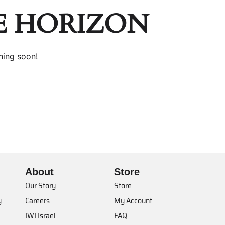
E HORIZON
hing soon!
About
Store
Our Story
Store
y
Careers
My Account
IWI Israel
FAQ