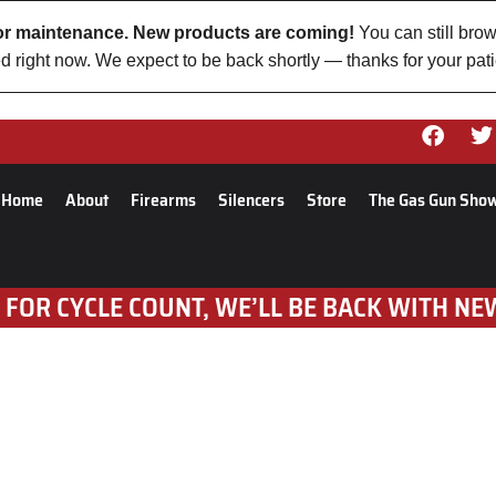
 for maintenance. New products are coming!
You can still brow
d right now. We expect to be back shortly — thanks for your pat
Home
About
Firearms
Silencers
Store
The Gas Gun Sho
 FOR CYCLE COUNT, WE’LL BE BACK WITH NE