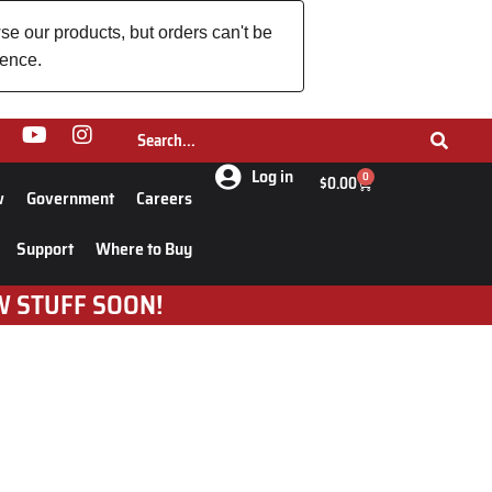
se our products, but orders can't be
ience.
Log in
0
$
0.00
w
Government
Careers
Support
Where to Buy
W STUFF SOON!