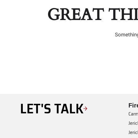
GREAT TH
Something
LET'S TALK
Fi
Carm
Jeri
Jeri