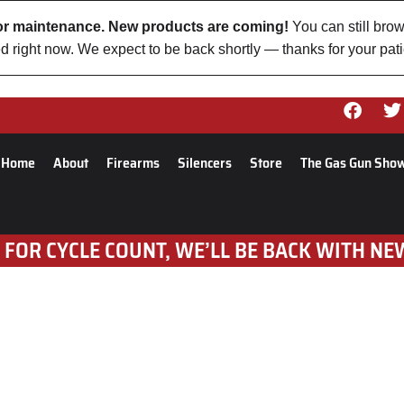
 for maintenance. New products are coming!
You can still brow
d right now. We expect to be back shortly — thanks for your pat
Home
About
Firearms
Silencers
Store
The Gas Gun Sho
 FOR CYCLE COUNT, WE’LL BE BACK WITH NE