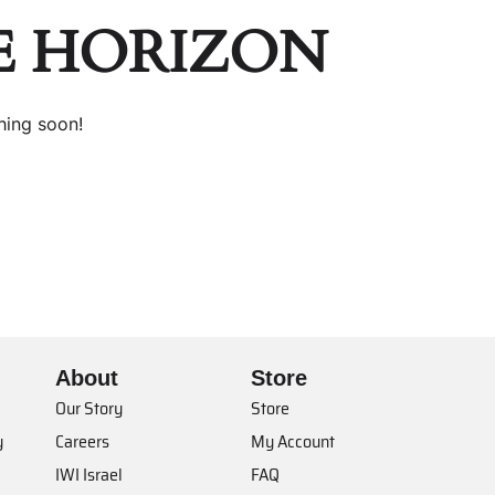
E HORIZON
hing soon!
About
Store
Our Story
Store
y
Careers
My Account
IWI Israel
FAQ