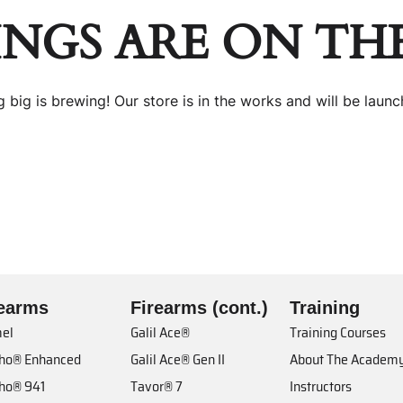
INGS ARE ON TH
 big is brewing! Our store is in the works and will be launc
rearms
Firearms (cont.)
Training
el
Galil Ace®
Training Courses
cho® Enhanced
Galil Ace® Gen II
About The Academ
cho® 941
Tavor® 7
Instructors