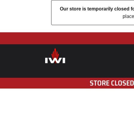
Our store is temporarily closed
place
STORE CLOSED