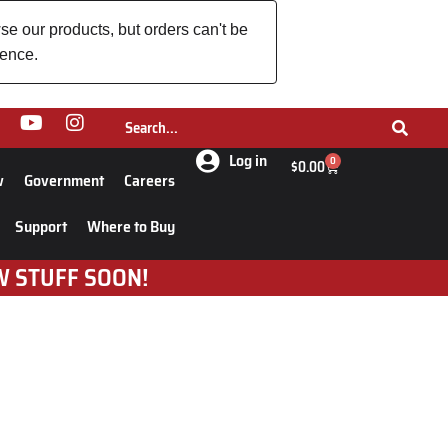
se our products, but orders can't be
ience.
Log in
0
$
0.00
w
Government
Careers
Support
Where to Buy
W STUFF SOON!