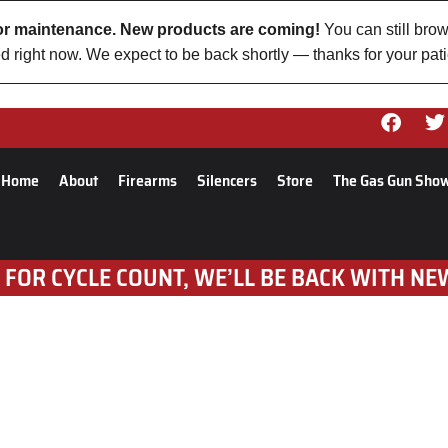
 for maintenance. New products are coming!
You can still brow
d right now. We expect to be back shortly — thanks for your pat
Home
About
Firearms
Silencers
Store
The Gas Gun Sho
 FOR CYCLE COUNT, WE’LL BE BACK WITH NE