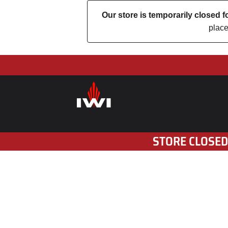
Our store is temporarily closed
place
STORE CLOSED