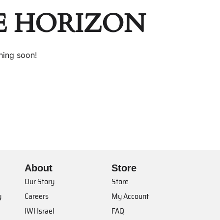
E HORIZON
hing soon!
About
Store
Our Story
Store
y
Careers
My Account
IWI Israel
FAQ