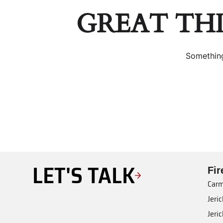
GREAT TH
Something
LET'S TALK
Fi
Carm
Jeri
Jeri