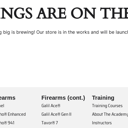
INGS ARE ON TH
 big is brewing! Our store is in the works and will be launc
rearms
Firearms (cont.)
Training
el
Galil Ace®
Training Courses
cho® Enhanced
Galil Ace® Gen II
About The Academ
cho® 941
Tavor® 7
Instructors