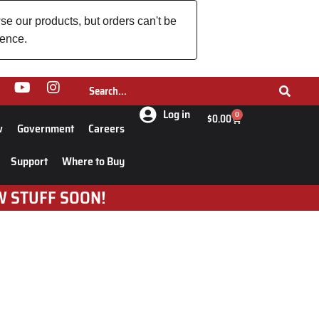
se our products, but orders can't be
ience.
Log in
0
$
0.00
w
Government
Careers
Support
Where to Buy
W STUFF SOON!