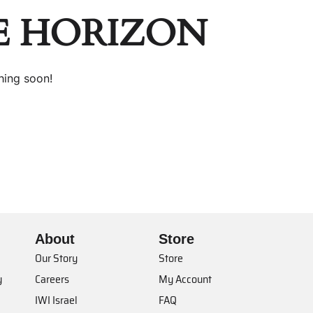
E HORIZON
hing soon!
About
Store
Our Story
Store
y
Careers
My Account
IWI Israel
FAQ