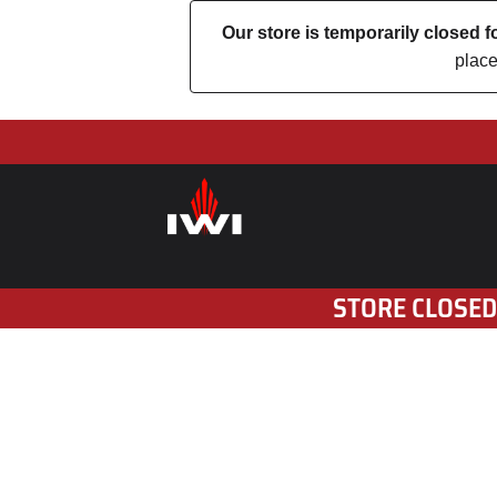
Our store is temporarily closed
place
STORE CLOSED