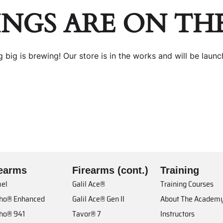
INGS ARE ON TH
 big is brewing! Our store is in the works and will be launc
rearms
Firearms (cont.)
Training
el
Galil Ace®
Training Courses
cho® Enhanced
Galil Ace® Gen II
About The Academ
cho® 941
Tavor® 7
Instructors