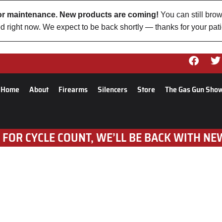
 for maintenance. New products are coming!
You can still brow
d right now. We expect to be back shortly — thanks for your pat
Home
About
Firearms
Silencers
Store
The Gas Gun Sho
 FOR CYCLE COUNT, WE’LL BE BACK WITH NE