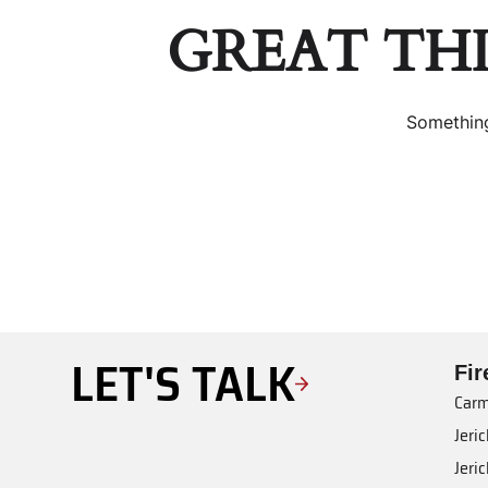
GREAT TH
Something
LET'S TALK
Fi
Carm
Jeri
Jeri