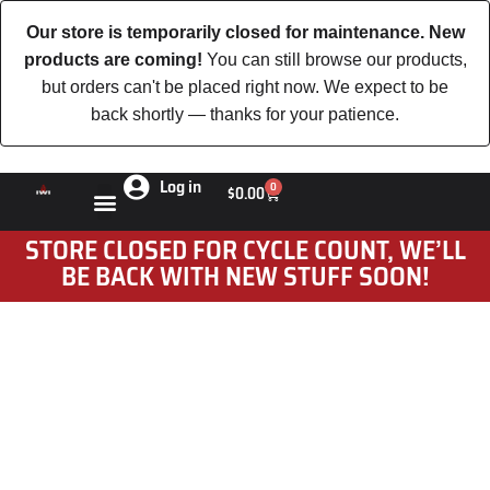
Our store is temporarily closed for maintenance. New
products are coming!
You can still browse our products,
but orders can't be placed right now. We expect to be
back shortly — thanks for your patience.
Log in
0
$
0.00
STORE CLOSED FOR CYCLE COUNT, WE’LL
BE BACK WITH NEW STUFF SOON!