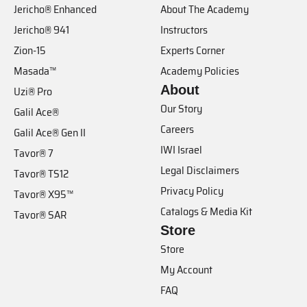
Jericho® Enhanced
About The Academy
Jericho® 941
Instructors
Zion-15
Experts Corner
Masada™
Academy Policies
About
Uzi® Pro
Our Story
Galil Ace®
Careers
Galil Ace® Gen II
IWI Israel
Tavor® 7
Legal Disclaimers
Tavor® TS12
Privacy Policy
Tavor® X95™
Catalogs & Media Kit
Tavor® SAR
Store
Store
My Account
FAQ