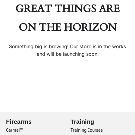
GREAT THINGS ARE
ON THE HORIZON
Something big is brewing! Our store is in the works
and will be launching soon!
Firearms
Training
Carmel™
Training Courses