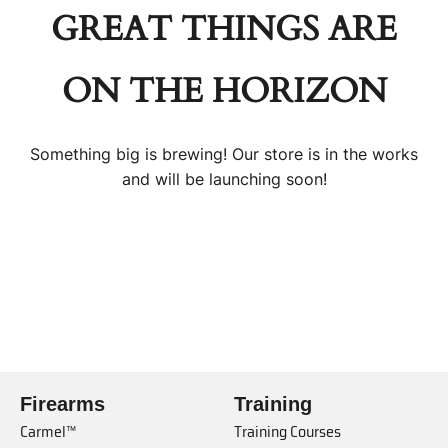
GREAT THINGS ARE
ON THE HORIZON
Something big is brewing! Our store is in the works
and will be launching soon!
Firearms
Training
Carmel™
Training Courses