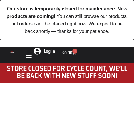
Our store is temporarily closed for maintenance. New
products are coming!
You can still browse our products,
but orders can't be placed right now. We expect to be
back shortly — thanks for your patience.
Log in
0
$
0.00
STORE CLOSED FOR CYCLE COUNT, WE’LL
BE BACK WITH NEW STUFF SOON!