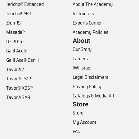
Jericho® Enhanced
About The Academy
Jericho® 941
Instructors
Zion-15
Experts Corner
Masada™
Academy Policies
About
Uzi® Pro
Our Story
Galil Ace®
Careers
Galil Ace® Gen II
IWI Israel
Tavor® 7
Legal Disclaimers
Tavor® TS12
Privacy Policy
Tavor® X95™
Catalogs & Media Kit
Tavor® SAR
Store
Store
My Account
FAQ