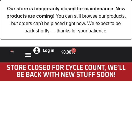
Our store is temporarily closed for maintenance. New
products are coming!
You can still browse our products,
but orders can't be placed right now. We expect to be
back shortly — thanks for your patience.
Log in
0
$
0.00
STORE CLOSED FOR CYCLE COUNT, WE’LL
BE BACK WITH NEW STUFF SOON!