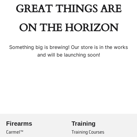
GREAT THINGS ARE
ON THE HORIZON
Something big is brewing! Our store is in the works
and will be launching soon!
Firearms
Training
Carmel™
Training Courses