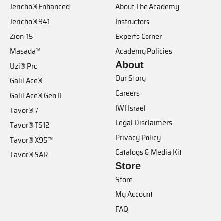
Jericho® Enhanced
About The Academy
Jericho® 941
Instructors
Zion-15
Experts Corner
Masada™
Academy Policies
About
Uzi® Pro
Our Story
Galil Ace®
Careers
Galil Ace® Gen II
IWI Israel
Tavor® 7
Legal Disclaimers
Tavor® TS12
Privacy Policy
Tavor® X95™
Catalogs & Media Kit
Tavor® SAR
Store
Store
My Account
FAQ