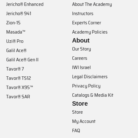
Jericho® Enhanced
About The Academy
Jericho® 941
Instructors
Zion-15
Experts Corner
Masada™
Academy Policies
About
Uzi® Pro
Our Story
Galil Ace®
Careers
Galil Ace® Gen II
IWI Israel
Tavor® 7
Legal Disclaimers
Tavor® TS12
Privacy Policy
Tavor® X95™
Catalogs & Media Kit
Tavor® SAR
Store
Store
My Account
FAQ