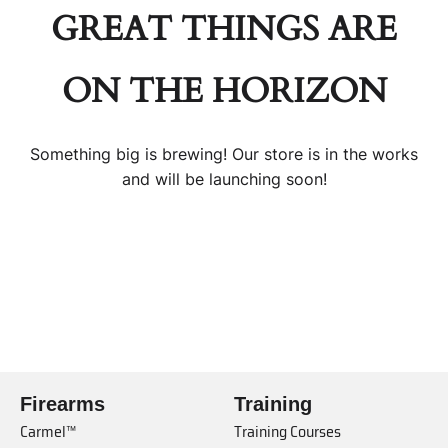
GREAT THINGS ARE
ON THE HORIZON
Something big is brewing! Our store is in the works
and will be launching soon!
Firearms
Training
Carmel™
Training Courses