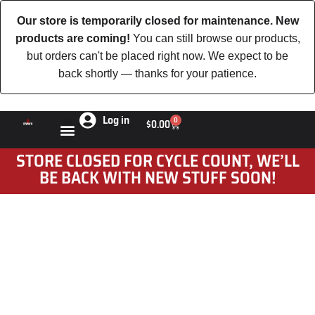
Our store is temporarily closed for maintenance. New
products are coming!
You can still browse our products,
but orders can't be placed right now. We expect to be
back shortly — thanks for your patience.
Log in
0
$
0.00
STORE CLOSED FOR CYCLE COUNT, WE’LL
BE BACK WITH NEW STUFF SOON!