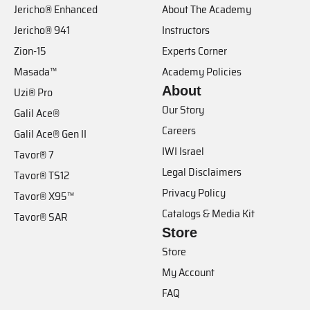
Jericho® Enhanced
About The Academy
Jericho® 941
Instructors
Zion-15
Experts Corner
Masada™
Academy Policies
About
Uzi® Pro
Our Story
Galil Ace®
Careers
Galil Ace® Gen II
IWI Israel
Tavor® 7
Legal Disclaimers
Tavor® TS12
Privacy Policy
Tavor® X95™
Catalogs & Media Kit
Tavor® SAR
Store
Store
My Account
FAQ