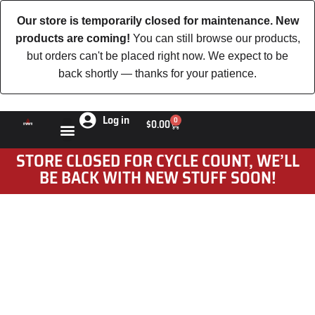
Our store is temporarily closed for maintenance. New
products are coming!
You can still browse our products,
but orders can't be placed right now. We expect to be
back shortly — thanks for your patience.
Log in
0
$
0.00
STORE CLOSED FOR CYCLE COUNT, WE’LL
BE BACK WITH NEW STUFF SOON!