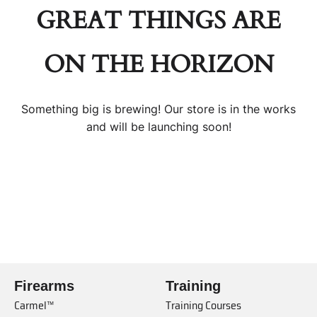
GREAT THINGS ARE
ON THE HORIZON
Something big is brewing! Our store is in the works
and will be launching soon!
Firearms
Training
Carmel™
Training Courses