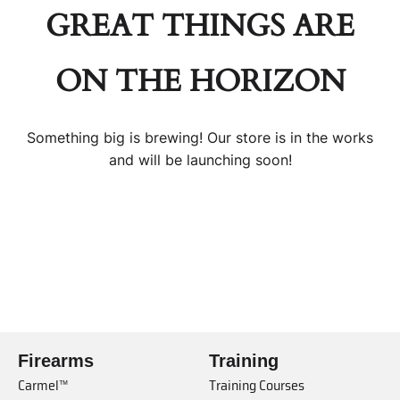
GREAT THINGS ARE
ON THE HORIZON
Something big is brewing! Our store is in the works
and will be launching soon!
Firearms
Training
Carmel™
Training Courses