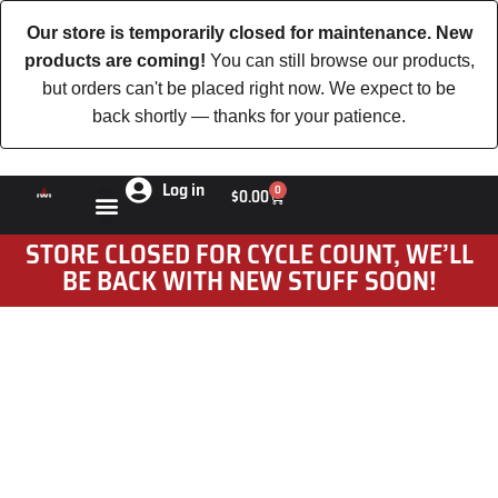
Our store is temporarily closed for maintenance. New
products are coming!
You can still browse our products,
but orders can't be placed right now. We expect to be
back shortly — thanks for your patience.
Log in
0
$
0.00
STORE CLOSED FOR CYCLE COUNT, WE’LL
BE BACK WITH NEW STUFF SOON!