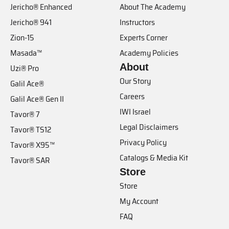
Jericho® Enhanced
About The Academy
Jericho® 941
Instructors
Zion-15
Experts Corner
Masada™
Academy Policies
About
Uzi® Pro
Our Story
Galil Ace®
Careers
Galil Ace® Gen II
IWI Israel
Tavor® 7
Legal Disclaimers
Tavor® TS12
Privacy Policy
Tavor® X95™
Catalogs & Media Kit
Tavor® SAR
Store
Store
My Account
FAQ