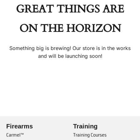
GREAT THINGS ARE
ON THE HORIZON
Something big is brewing! Our store is in the works
and will be launching soon!
Firearms
Training
Carmel™
Training Courses