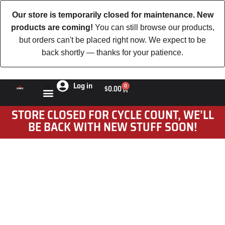
Our store is temporarily closed for maintenance. New
products are coming!
You can still browse our products,
but orders can't be placed right now. We expect to be
back shortly — thanks for your patience.
Log in
0
$
0.00
STORE CLOSED FOR CYCLE COUNT, WE’LL
BE BACK WITH NEW STUFF SOON!