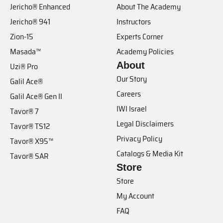
Jericho® Enhanced
About The Academy
Jericho® 941
Instructors
Zion-15
Experts Corner
Masada™
Academy Policies
About
Uzi® Pro
Our Story
Galil Ace®
Careers
Galil Ace® Gen II
IWI Israel
Tavor® 7
Legal Disclaimers
Tavor® TS12
Privacy Policy
Tavor® X95™
Catalogs & Media Kit
Tavor® SAR
Store
Store
My Account
FAQ