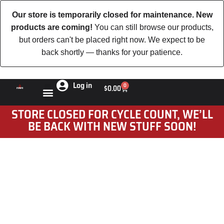
Our store is temporarily closed for maintenance. New
products are coming!
You can still browse our products,
but orders can't be placed right now. We expect to be
back shortly — thanks for your patience.
Log in
0
$
0.00
STORE CLOSED FOR CYCLE COUNT, WE’LL
BE BACK WITH NEW STUFF SOON!