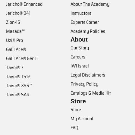
Jericho® Enhanced
About The Academy
Jericho® 941
Instructors
Zion-15
Experts Corner
Masada™
Academy Policies
About
Uzi® Pro
Our Story
Galil Ace®
Careers
Galil Ace® Gen II
IWI Israel
Tavor® 7
Legal Disclaimers
Tavor® TS12
Privacy Policy
Tavor® X95™
Catalogs & Media Kit
Tavor® SAR
Store
Store
My Account
FAQ