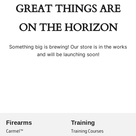
GREAT THINGS ARE
ON THE HORIZON
Something big is brewing! Our store is in the works
and will be launching soon!
Firearms
Training
Carmel™
Training Courses