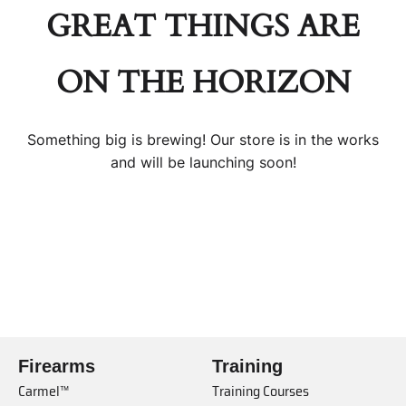
GREAT THINGS ARE
ON THE HORIZON
Something big is brewing! Our store is in the works
and will be launching soon!
Firearms
Training
Carmel™
Training Courses