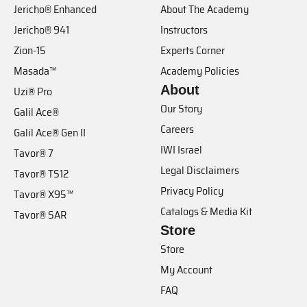
Jericho® Enhanced
About The Academy
Jericho® 941
Instructors
Zion-15
Experts Corner
Masada™
Academy Policies
About
Uzi® Pro
Our Story
Galil Ace®
Careers
Galil Ace® Gen II
IWI Israel
Tavor® 7
Legal Disclaimers
Tavor® TS12
Privacy Policy
Tavor® X95™
Catalogs & Media Kit
Tavor® SAR
Store
Store
My Account
FAQ