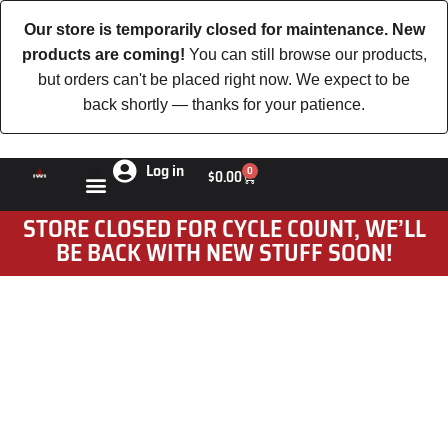
Our store is temporarily closed for maintenance. New
products are coming!
You can still browse our products,
but orders can't be placed right now. We expect to be
back shortly — thanks for your patience.
Log in
0
$
0.00
STORE CLOSED FOR CYCLE COUNT, WE’LL
BE BACK WITH NEW STUFF SOON!