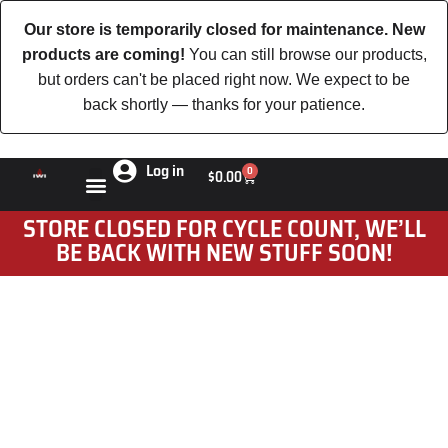
Our store is temporarily closed for maintenance. New
products are coming!
You can still browse our products,
but orders can't be placed right now. We expect to be
back shortly — thanks for your patience.
Log in
0
$
0.00
STORE CLOSED FOR CYCLE COUNT, WE’LL
BE BACK WITH NEW STUFF SOON!