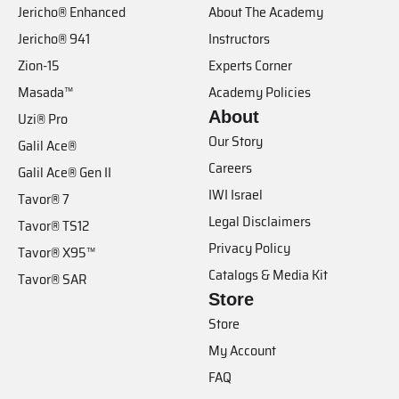
Jericho® Enhanced
About The Academy
Jericho® 941
Instructors
Zion-15
Experts Corner
Masada™
Academy Policies
About
Uzi® Pro
Our Story
Galil Ace®
Careers
Galil Ace® Gen II
IWI Israel
Tavor® 7
Legal Disclaimers
Tavor® TS12
Privacy Policy
Tavor® X95™
Catalogs & Media Kit
Tavor® SAR
Store
Store
My Account
FAQ