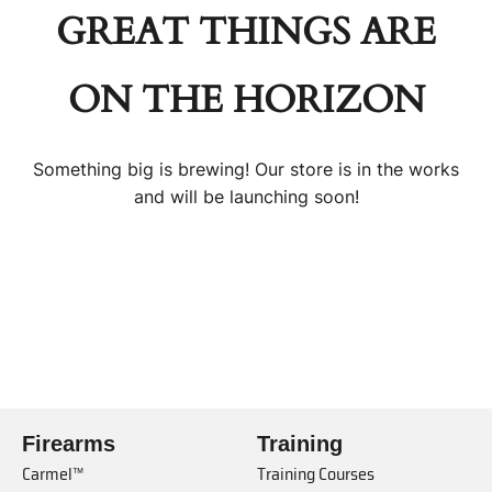
GREAT THINGS ARE
ON THE HORIZON
Something big is brewing! Our store is in the works
and will be launching soon!
Firearms
Training
Carmel™
Training Courses