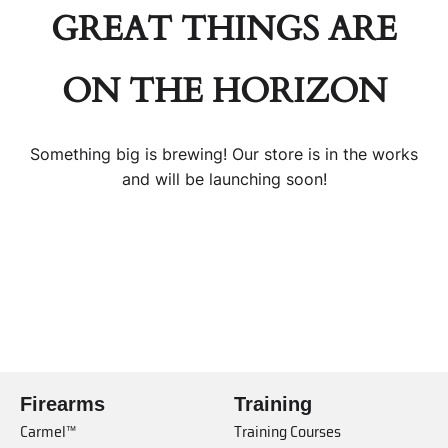
GREAT THINGS ARE
ON THE HORIZON
Something big is brewing! Our store is in the works
and will be launching soon!
Firearms
Training
Carmel™
Training Courses