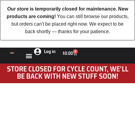
Our store is temporarily closed for maintenance. New
products are coming!
You can still browse our products,
but orders can't be placed right now. We expect to be
back shortly — thanks for your patience.
Log in
0
$
0.00
STORE CLOSED FOR CYCLE COUNT, WE’LL
BE BACK WITH NEW STUFF SOON!