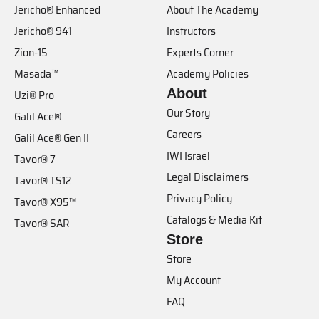
Jericho® Enhanced
About The Academy
Jericho® 941
Instructors
Zion-15
Experts Corner
Masada™
Academy Policies
About
Uzi® Pro
Our Story
Galil Ace®
Careers
Galil Ace® Gen II
IWI Israel
Tavor® 7
Legal Disclaimers
Tavor® TS12
Privacy Policy
Tavor® X95™
Catalogs & Media Kit
Tavor® SAR
Store
Store
My Account
FAQ