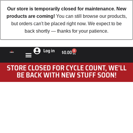
Our store is temporarily closed for maintenance. New
products are coming!
You can still browse our products,
but orders can't be placed right now. We expect to be
back shortly — thanks for your patience.
Log in
0
$
0.00
STORE CLOSED FOR CYCLE COUNT, WE’LL
BE BACK WITH NEW STUFF SOON!