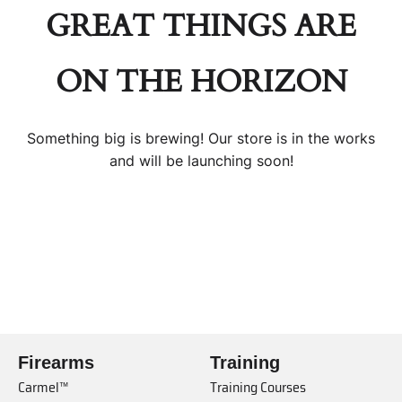
GREAT THINGS ARE
ON THE HORIZON
Something big is brewing! Our store is in the works
and will be launching soon!
Firearms
Training
Carmel™
Training Courses