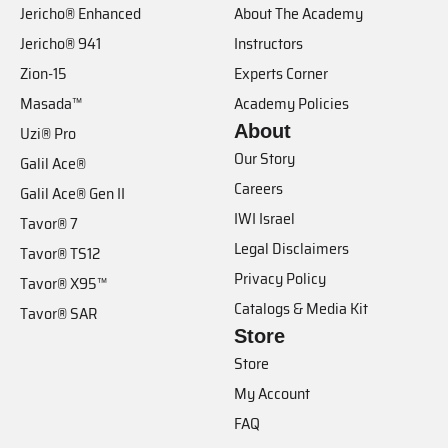
Jericho® Enhanced
About The Academy
Jericho® 941
Instructors
Zion-15
Experts Corner
Masada™
Academy Policies
About
Uzi® Pro
Our Story
Galil Ace®
Careers
Galil Ace® Gen II
IWI Israel
Tavor® 7
Legal Disclaimers
Tavor® TS12
Privacy Policy
Tavor® X95™
Catalogs & Media Kit
Tavor® SAR
Store
Store
My Account
FAQ