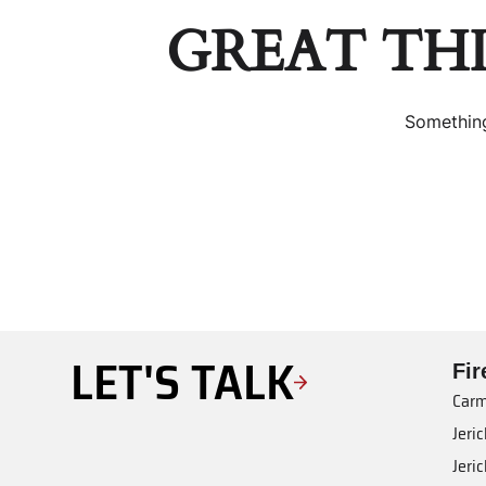
GREAT TH
Something
LET'S TALK
Fi
Carm
Jeri
Jeri