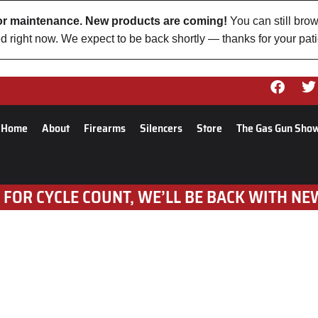
 for maintenance. New products are coming!
You can still brow
d right now. We expect to be back shortly — thanks for your pat
Home
About
Firearms
Silencers
Store
The Gas Gun Sho
 FOR CYCLE COUNT, WE’LL BE BACK WITH NE