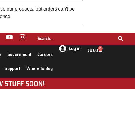
se our products, but orders can't be
ience.
Log in
0
$
0.00
w
Government
Careers
Support
Where to Buy
W STUFF SOON!