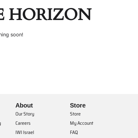
E HORIZON
hing soon!
About
Store
Our Story
Store
y
Careers
My Account
IWI Israel
FAQ