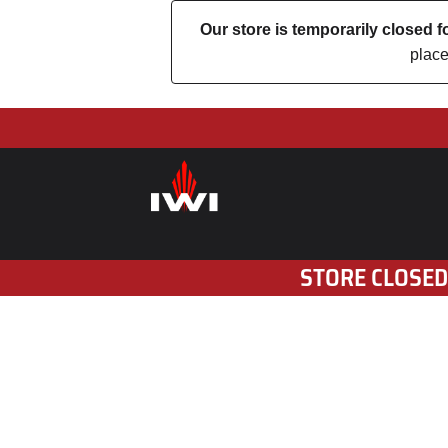
Our store is temporarily closed
place
STORE CLOSED