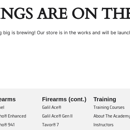
INGS ARE ON TH
 big is brewing! Our store is in the works and will be launc
rearms
Firearms (cont.)
Training
el
Galil Ace®
Training Courses
cho® Enhanced
Galil Ace® Gen II
About The Academ
cho® 941
Tavor® 7
Instructors