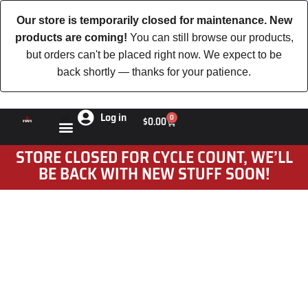
Our store is temporarily closed for maintenance. New
products are coming!
You can still browse our products,
but orders can't be placed right now. We expect to be
back shortly — thanks for your patience.
Log in
0
$
0.00
STORE CLOSED FOR CYCLE COUNT, WE’LL
BE BACK WITH NEW STUFF SOON!