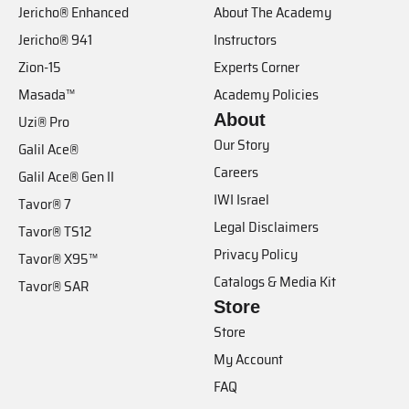
Jericho® Enhanced
About The Academy
Jericho® 941
Instructors
Zion-15
Experts Corner
Masada™
Academy Policies
About
Uzi® Pro
Our Story
Galil Ace®
Careers
Galil Ace® Gen II
IWI Israel
Tavor® 7
Legal Disclaimers
Tavor® TS12
Privacy Policy
Tavor® X95™
Catalogs & Media Kit
Tavor® SAR
Store
Store
My Account
FAQ