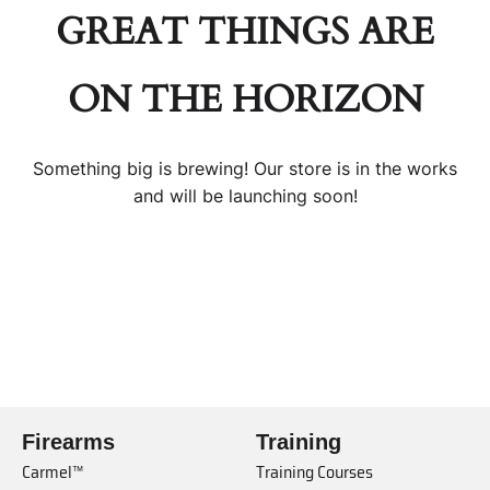
GREAT THINGS ARE
ON THE HORIZON
Something big is brewing! Our store is in the works
and will be launching soon!
Firearms
Training
Carmel™
Training Courses