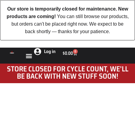
Our store is temporarily closed for maintenance. New
products are coming!
You can still browse our products,
but orders can't be placed right now. We expect to be
back shortly — thanks for your patience.
Log in
0
$
0.00
STORE CLOSED FOR CYCLE COUNT, WE’LL
BE BACK WITH NEW STUFF SOON!