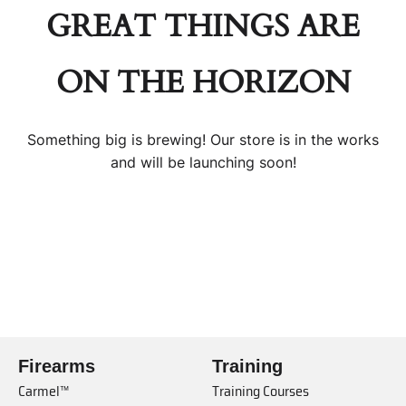
GREAT THINGS ARE
ON THE HORIZON
Something big is brewing! Our store is in the works
and will be launching soon!
Firearms
Training
Carmel™
Training Courses