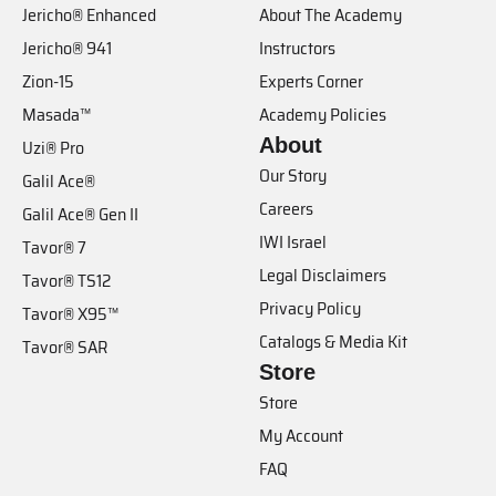
Jericho® Enhanced
About The Academy
Jericho® 941
Instructors
Zion-15
Experts Corner
Masada™
Academy Policies
About
Uzi® Pro
Our Story
Galil Ace®
Careers
Galil Ace® Gen II
IWI Israel
Tavor® 7
Legal Disclaimers
Tavor® TS12
Privacy Policy
Tavor® X95™
Catalogs & Media Kit
Tavor® SAR
Store
Store
My Account
FAQ