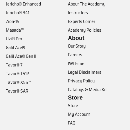
Jericho® Enhanced
About The Academy
Jericho® 941
Instructors
Zion-15
Experts Corner
Masada™
Academy Policies
About
Uzi® Pro
Our Story
Galil Ace®
Careers
Galil Ace® Gen II
IWI Israel
Tavor® 7
Legal Disclaimers
Tavor® TS12
Privacy Policy
Tavor® X95™
Catalogs & Media Kit
Tavor® SAR
Store
Store
My Account
FAQ