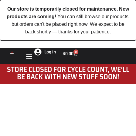
Our store is temporarily closed for maintenance. New
products are coming!
You can still browse our products,
but orders can't be placed right now. We expect to be
back shortly — thanks for your patience.
Log in
0
$
0.00
STORE CLOSED FOR CYCLE COUNT, WE’LL
BE BACK WITH NEW STUFF SOON!