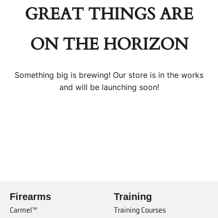
GREAT THINGS ARE
ON THE HORIZON
Something big is brewing! Our store is in the works
and will be launching soon!
Firearms
Training
Carmel™
Training Courses