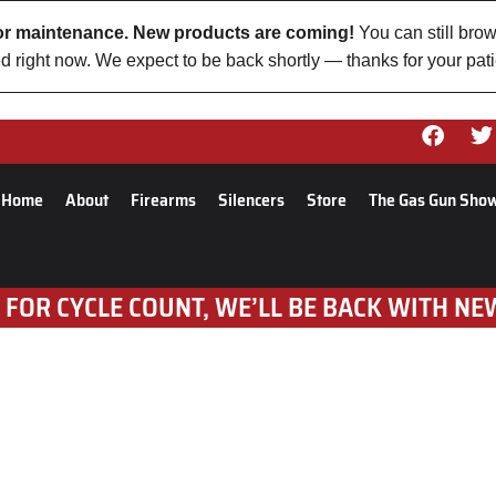
 for maintenance. New products are coming!
You can still brow
d right now. We expect to be back shortly — thanks for your pat
Home
About
Firearms
Silencers
Store
The Gas Gun Sho
 FOR CYCLE COUNT, WE’LL BE BACK WITH NE