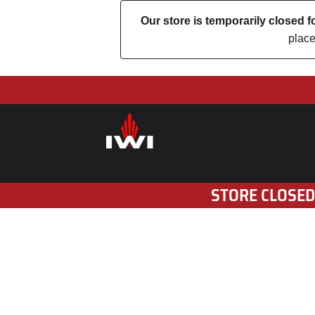
Our store is temporarily closed
place
STORE CLOSED