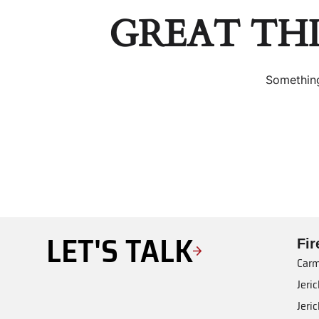
GREAT TH
Something
LET'S TALK
Fi
Carm
Jeri
Jeri