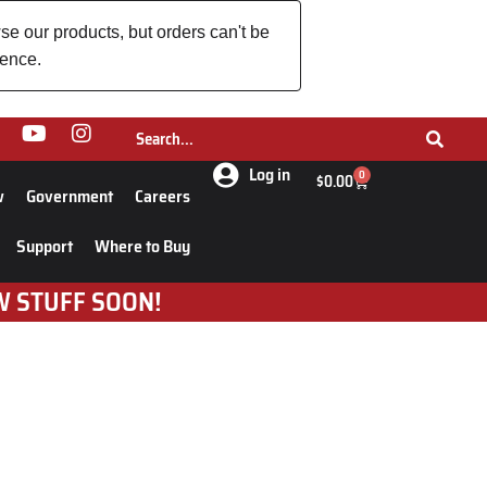
se our products, but orders can't be
ience.
Log in
0
$
0.00
w
Government
Careers
Support
Where to Buy
W STUFF SOON!