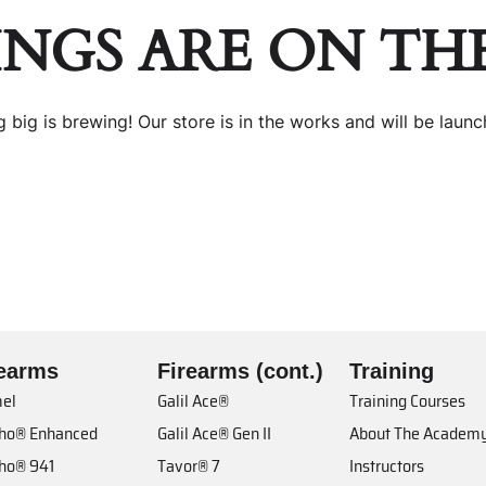
INGS ARE ON TH
 big is brewing! Our store is in the works and will be launc
rearms
Firearms (cont.)
Training
el
Galil Ace®
Training Courses
cho® Enhanced
Galil Ace® Gen II
About The Academ
cho® 941
Tavor® 7
Instructors