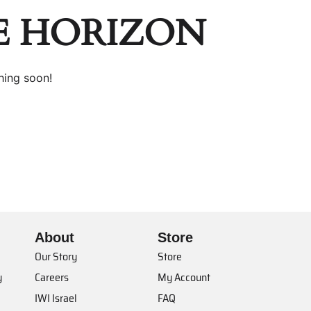
E HORIZON
hing soon!
About
Store
Our Story
Store
y
Careers
My Account
IWI Israel
FAQ