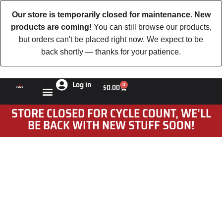
Our store is temporarily closed for maintenance. New
products are coming!
You can still browse our products,
but orders can't be placed right now. We expect to be
back shortly — thanks for your patience.
Log in
0
$
0.00
STORE CLOSED FOR CYCLE COUNT, WE’LL
BE BACK WITH NEW STUFF SOON!