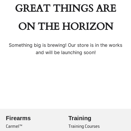
GREAT THINGS ARE
ON THE HORIZON
Something big is brewing! Our store is in the works
and will be launching soon!
Firearms
Training
Carmel™
Training Courses