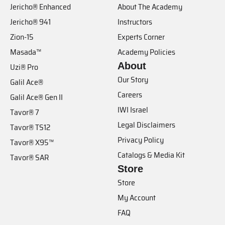
Jericho® Enhanced
About The Academy
Jericho® 941
Instructors
Zion-15
Experts Corner
Masada™
Academy Policies
About
Uzi® Pro
Our Story
Galil Ace®
Careers
Galil Ace® Gen II
IWI Israel
Tavor® 7
Legal Disclaimers
Tavor® TS12
Privacy Policy
Tavor® X95™
Catalogs & Media Kit
Tavor® SAR
Store
Store
My Account
FAQ