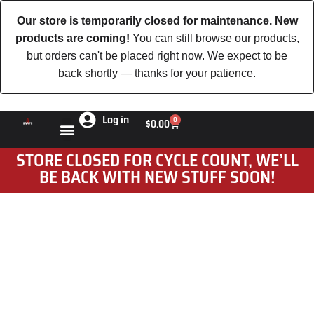
Our store is temporarily closed for maintenance. New
products are coming!
You can still browse our products,
but orders can't be placed right now. We expect to be
back shortly — thanks for your patience.
Log in
0
$
0.00
STORE CLOSED FOR CYCLE COUNT, WE’LL
BE BACK WITH NEW STUFF SOON!