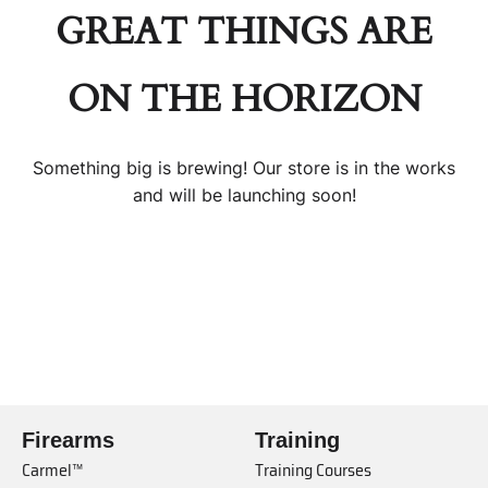
GREAT THINGS ARE
ON THE HORIZON
Something big is brewing! Our store is in the works
and will be launching soon!
Firearms
Training
Carmel™
Training Courses