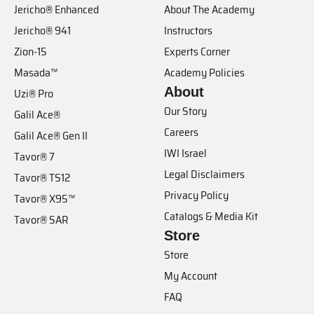
Jericho® Enhanced
About The Academy
Jericho® 941
Instructors
Zion-15
Experts Corner
Masada™
Academy Policies
About
Uzi® Pro
Our Story
Galil Ace®
Careers
Galil Ace® Gen II
IWI Israel
Tavor® 7
Legal Disclaimers
Tavor® TS12
Privacy Policy
Tavor® X95™
Catalogs & Media Kit
Tavor® SAR
Store
Store
My Account
FAQ