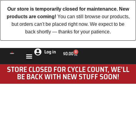
Our store is temporarily closed for maintenance. New
products are coming!
You can still browse our products,
but orders can't be placed right now. We expect to be
back shortly — thanks for your patience.
Log in
0
$
0.00
STORE CLOSED FOR CYCLE COUNT, WE’LL
BE BACK WITH NEW STUFF SOON!