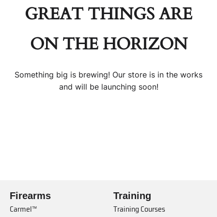
GREAT THINGS ARE
ON THE HORIZON
Something big is brewing! Our store is in the works
and will be launching soon!
Firearms
Training
Carmel™
Training Courses