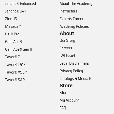
Jericho® Enhanced
About The Academy
Jericho® 941
Instructors
Zion-15
Experts Corner
Masada™
Academy Policies
About
Uzi® Pro
Our Story
Galil Ace®
Careers
Galil Ace® Gen II
IWI Israel
Tavor® 7
Legal Disclaimers
Tavor® TS12
Privacy Policy
Tavor® X95™
Catalogs & Media Kit
Tavor® SAR
Store
Store
My Account
FAQ