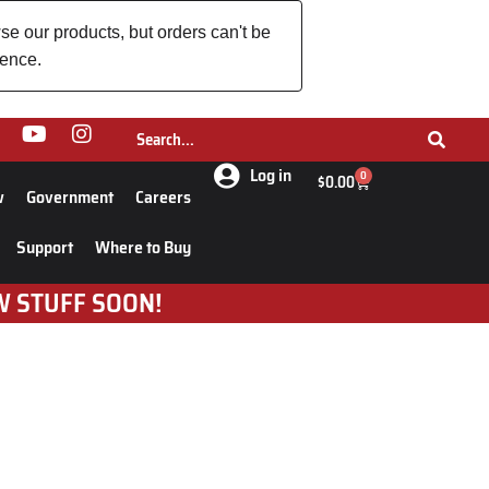
se our products, but orders can't be
ience.
Log in
0
$
0.00
w
Government
Careers
Support
Where to Buy
W STUFF SOON!