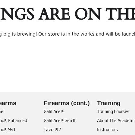
INGS ARE ON TH
 big is brewing! Our store is in the works and will be launc
rearms
Firearms (cont.)
Training
el
Galil Ace®
Training Courses
cho® Enhanced
Galil Ace® Gen II
About The Academ
cho® 941
Tavor® 7
Instructors