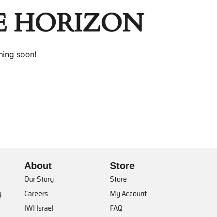
E HORIZON
hing soon!
About
Store
Our Story
Store
y
Careers
My Account
IWI Israel
FAQ