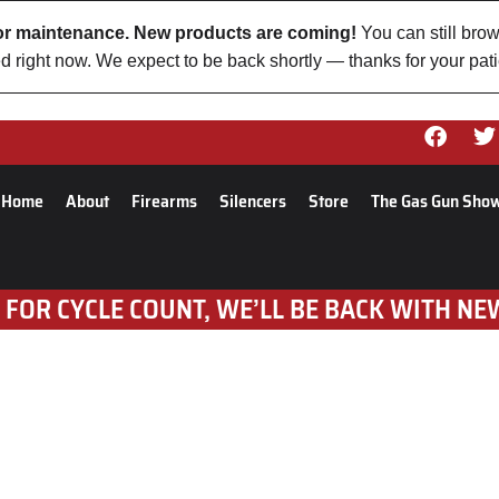
 for maintenance. New products are coming!
You can still brow
d right now. We expect to be back shortly — thanks for your pat
Home
About
Firearms
Silencers
Store
The Gas Gun Sho
 FOR CYCLE COUNT, WE’LL BE BACK WITH NE