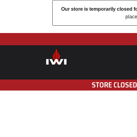
Our store is temporarily closed
place
STORE CLOSED