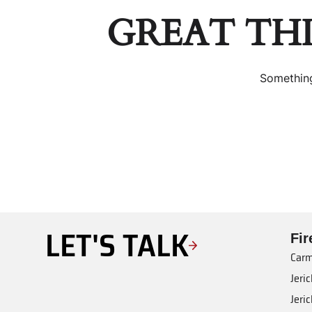
GREAT TH
Something
LET'S TALK
Fi
Carm
Jeri
Jeri