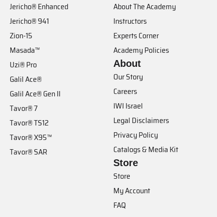
Jericho® Enhanced
About The Academy
Jericho® 941
Instructors
Zion-15
Experts Corner
Masada™
Academy Policies
About
Uzi® Pro
Our Story
Galil Ace®
Careers
Galil Ace® Gen II
IWI Israel
Tavor® 7
Legal Disclaimers
Tavor® TS12
Privacy Policy
Tavor® X95™
Catalogs & Media Kit
Tavor® SAR
Store
Store
My Account
FAQ