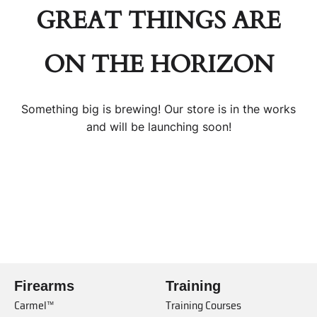
GREAT THINGS ARE
ON THE HORIZON
Something big is brewing! Our store is in the works
and will be launching soon!
Firearms
Training
Carmel™
Training Courses