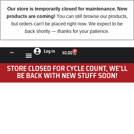
Our store is temporarily closed for maintenance. New
products are coming!
You can still browse our products,
but orders can't be placed right now. We expect to be
back shortly — thanks for your patience.
Log in
0
$
0.00
STORE CLOSED FOR CYCLE COUNT, WE’LL
BE BACK WITH NEW STUFF SOON!