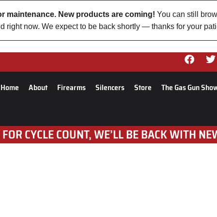
 for maintenance. New products are coming!
You can still brow
d right now. We expect to be back shortly — thanks for your pat
Home
About
Firearms
Silencers
Store
The Gas Gun Sho
 FOR CYCLE COUNT, WE’LL BE BACK WITH NE