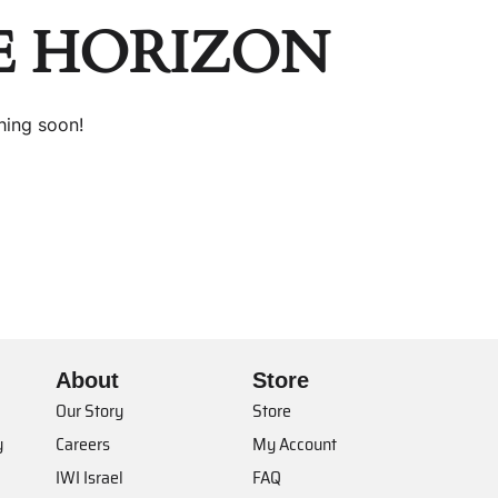
E HORIZON
hing soon!
About
Store
Our Story
Store
y
Careers
My Account
IWI Israel
FAQ