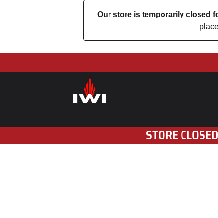
Our store is temporarily closed
place
STORE CLOSED