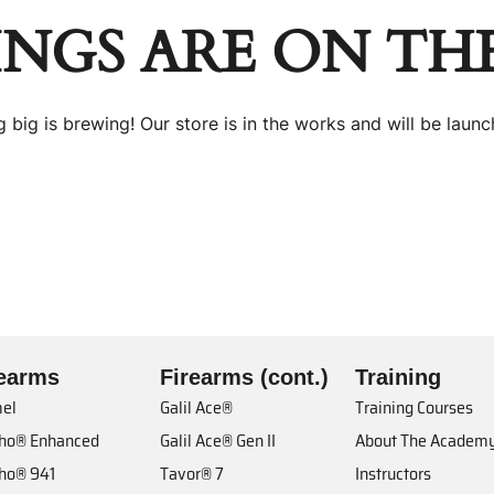
INGS ARE ON TH
 big is brewing! Our store is in the works and will be launc
rearms
Firearms (cont.)
Training
el
Galil Ace®
Training Courses
cho® Enhanced
Galil Ace® Gen II
About The Academ
cho® 941
Tavor® 7
Instructors