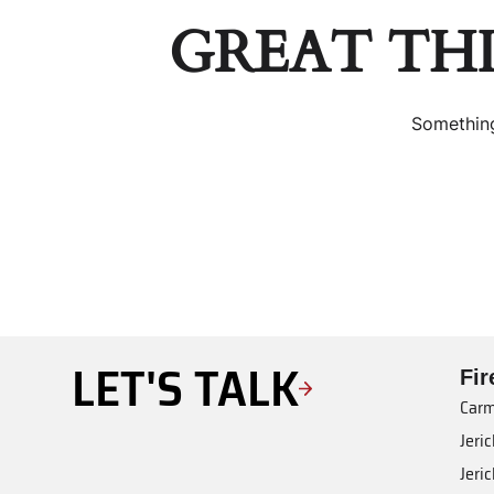
GREAT TH
Something
LET'S TALK
Fi
Carm
Jeri
Jeri