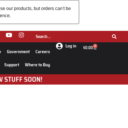
se our products, but orders can't be
ience.
Log in
0
$
0.00
w
Government
Careers
Support
Where to Buy
W STUFF SOON!