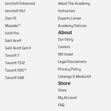
Jericho® Enhanced
About The Academy
Jericho® 941
Instructors
Zion-15
Experts Corner
Masada™
Academy Policies
About
Uzi® Pro
Our Story
Galil Ace®
Careers
Galil Ace® Gen II
IWI Israel
Tavor® 7
Legal Disclaimers
Tavor® TS12
Privacy Policy
Tavor® X95™
Catalogs & Media Kit
Tavor® SAR
Store
Store
My Account
FAQ