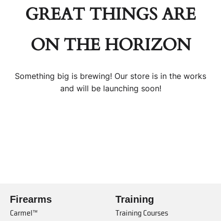
GREAT THINGS ARE
ON THE HORIZON
Something big is brewing! Our store is in the works
and will be launching soon!
Firearms
Training
Carmel™
Training Courses