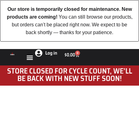
Our store is temporarily closed for maintenance. New
products are coming!
You can still browse our products,
but orders can't be placed right now. We expect to be
back shortly — thanks for your patience.
Log in
0
$
0.00
STORE CLOSED FOR CYCLE COUNT, WE’LL
BE BACK WITH NEW STUFF SOON!