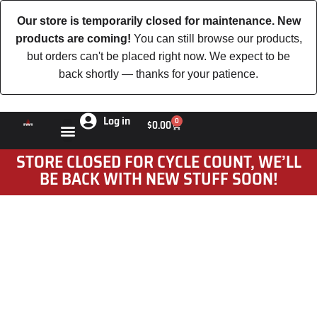
Our store is temporarily closed for maintenance. New
products are coming!
You can still browse our products,
but orders can't be placed right now. We expect to be
back shortly — thanks for your patience.
Log in
0
$
0.00
STORE CLOSED FOR CYCLE COUNT, WE’LL
BE BACK WITH NEW STUFF SOON!