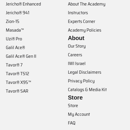
Jericho® Enhanced
About The Academy
Jericho® 941
Instructors
Zion-15
Experts Corner
Masada™
Academy Policies
About
Uzi® Pro
Our Story
Galil Ace®
Careers
Galil Ace® Gen II
IWI Israel
Tavor® 7
Legal Disclaimers
Tavor® TS12
Privacy Policy
Tavor® X95™
Catalogs & Media Kit
Tavor® SAR
Store
Store
My Account
FAQ