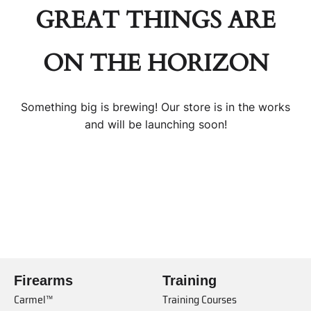
GREAT THINGS ARE
ON THE HORIZON
Something big is brewing! Our store is in the works
and will be launching soon!
Firearms
Training
Carmel™
Training Courses