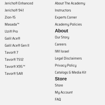
Jericho® Enhanced
About The Academy
Jericho® 941
Instructors
Zion-15
Experts Corner
Masada™
Academy Policies
About
Uzi® Pro
Our Story
Galil Ace®
Careers
Galil Ace® Gen II
IWI Israel
Tavor® 7
Legal Disclaimers
Tavor® TS12
Privacy Policy
Tavor® X95™
Catalogs & Media Kit
Tavor® SAR
Store
Store
My Account
FAQ