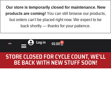
Our store is temporarily closed for maintenance. New
products are coming!
You can still browse our products,
but orders can't be placed right now. We expect to be
back shortly — thanks for your patience.
Log in
0
$
0.00
STORE CLOSED FOR CYCLE COUNT, WE’LL
BE BACK WITH NEW STUFF SOON!