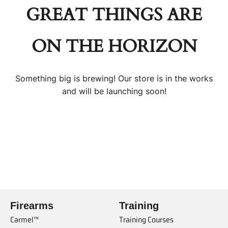
GREAT THINGS ARE
ON THE HORIZON
Something big is brewing! Our store is in the works
and will be launching soon!
Firearms
Training
Carmel™
Training Courses