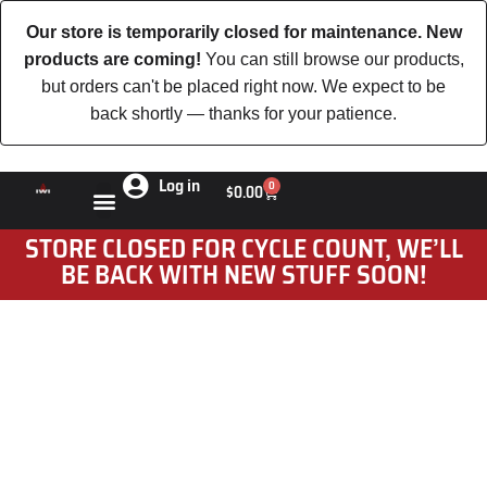
Our store is temporarily closed for maintenance. New
products are coming!
You can still browse our products,
but orders can't be placed right now. We expect to be
back shortly — thanks for your patience.
Log in
0
$
0.00
STORE CLOSED FOR CYCLE COUNT, WE’LL
BE BACK WITH NEW STUFF SOON!