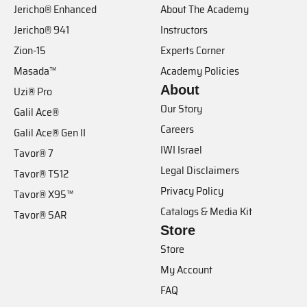
Jericho® Enhanced
About The Academy
Jericho® 941
Instructors
Zion-15
Experts Corner
Masada™
Academy Policies
About
Uzi® Pro
Our Story
Galil Ace®
Careers
Galil Ace® Gen II
IWI Israel
Tavor® 7
Legal Disclaimers
Tavor® TS12
Privacy Policy
Tavor® X95™
Catalogs & Media Kit
Tavor® SAR
Store
Store
My Account
FAQ