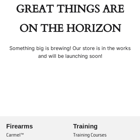
GREAT THINGS ARE
ON THE HORIZON
Something big is brewing! Our store is in the works
and will be launching soon!
Firearms
Training
Carmel™
Training Courses