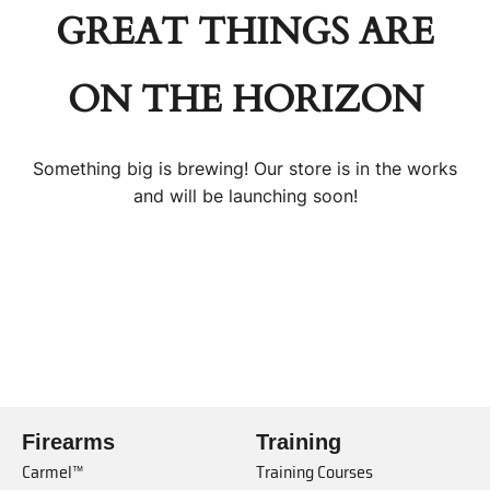
GREAT THINGS ARE
ON THE HORIZON
Something big is brewing! Our store is in the works
and will be launching soon!
Firearms
Training
Carmel™
Training Courses