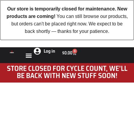
Our store is temporarily closed for maintenance. New
products are coming!
You can still browse our products,
but orders can't be placed right now. We expect to be
back shortly — thanks for your patience.
Log in
0
$
0.00
STORE CLOSED FOR CYCLE COUNT, WE’LL
BE BACK WITH NEW STUFF SOON!