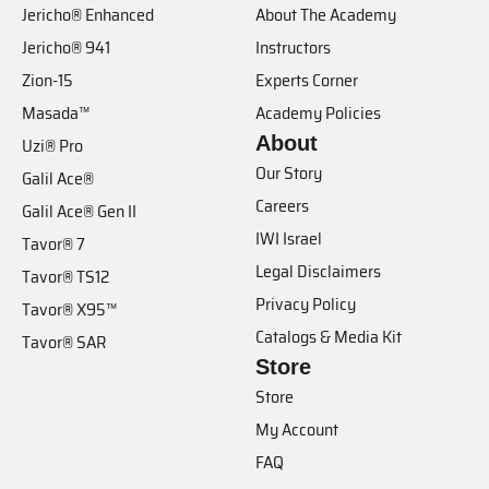
Jericho® Enhanced
About The Academy
Jericho® 941
Instructors
Zion-15
Experts Corner
Masada™
Academy Policies
About
Uzi® Pro
Our Story
Galil Ace®
Careers
Galil Ace® Gen II
IWI Israel
Tavor® 7
Legal Disclaimers
Tavor® TS12
Privacy Policy
Tavor® X95™
Catalogs & Media Kit
Tavor® SAR
Store
Store
My Account
FAQ