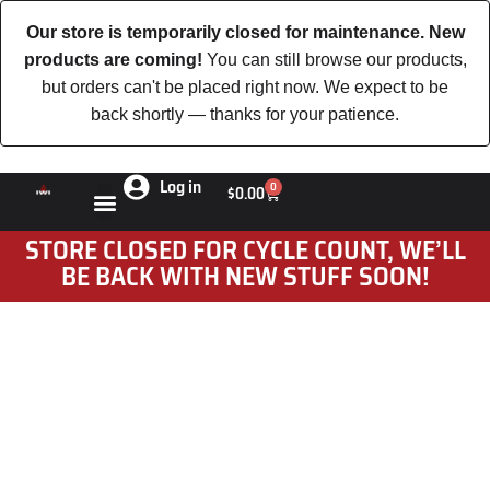
Our store is temporarily closed for maintenance. New
products are coming!
You can still browse our products,
but orders can't be placed right now. We expect to be
back shortly — thanks for your patience.
Log in
0
$
0.00
STORE CLOSED FOR CYCLE COUNT, WE’LL
BE BACK WITH NEW STUFF SOON!