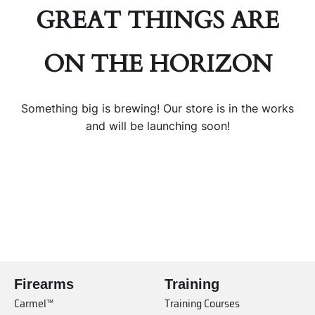
GREAT THINGS ARE
ON THE HORIZON
Something big is brewing! Our store is in the works
and will be launching soon!
Firearms
Training
Carmel™
Training Courses