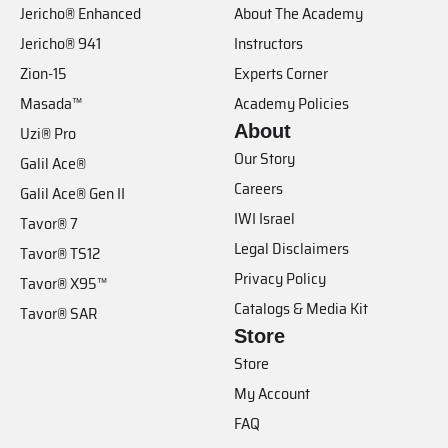
Jericho® Enhanced
About The Academy
Jericho® 941
Instructors
Zion-15
Experts Corner
Masada™
Academy Policies
About
Uzi® Pro
Our Story
Galil Ace®
Careers
Galil Ace® Gen II
IWI Israel
Tavor® 7
Legal Disclaimers
Tavor® TS12
Privacy Policy
Tavor® X95™
Catalogs & Media Kit
Tavor® SAR
Store
Store
My Account
FAQ