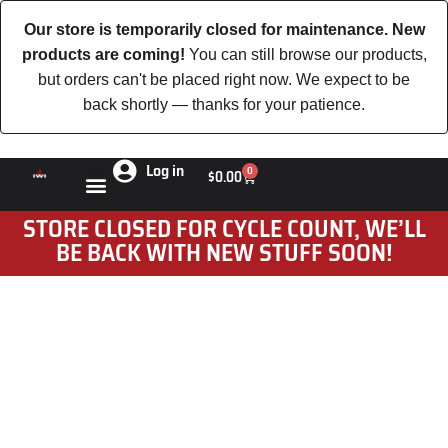
Our store is temporarily closed for maintenance. New
products are coming!
You can still browse our products,
but orders can't be placed right now. We expect to be
back shortly — thanks for your patience.
Log in
0
$
0.00
STORE CLOSED FOR CYCLE COUNT, WE’LL
BE BACK WITH NEW STUFF SOON!