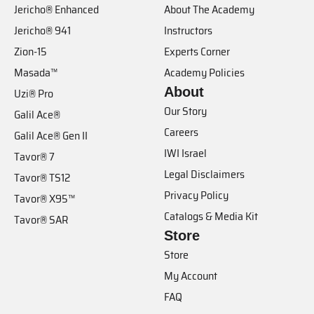
Jericho® Enhanced
About The Academy
Jericho® 941
Instructors
Zion-15
Experts Corner
Masada™
Academy Policies
About
Uzi® Pro
Our Story
Galil Ace®
Careers
Galil Ace® Gen II
IWI Israel
Tavor® 7
Legal Disclaimers
Tavor® TS12
Privacy Policy
Tavor® X95™
Catalogs & Media Kit
Tavor® SAR
Store
Store
My Account
FAQ