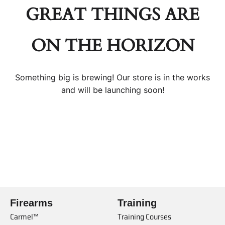
GREAT THINGS ARE
ON THE HORIZON
Something big is brewing! Our store is in the works
and will be launching soon!
Firearms
Training
Carmel™
Training Courses