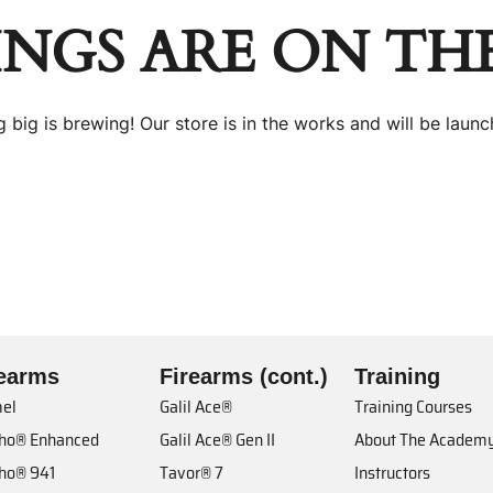
INGS ARE ON TH
 big is brewing! Our store is in the works and will be launc
rearms
Firearms (cont.)
Training
el
Galil Ace®
Training Courses
cho® Enhanced
Galil Ace® Gen II
About The Academ
cho® 941
Tavor® 7
Instructors