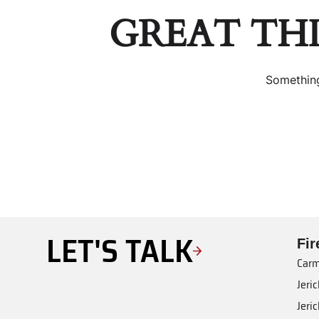
GREAT TH
Something
LET'S TALK
Fi
Carm
Jeri
Jeri