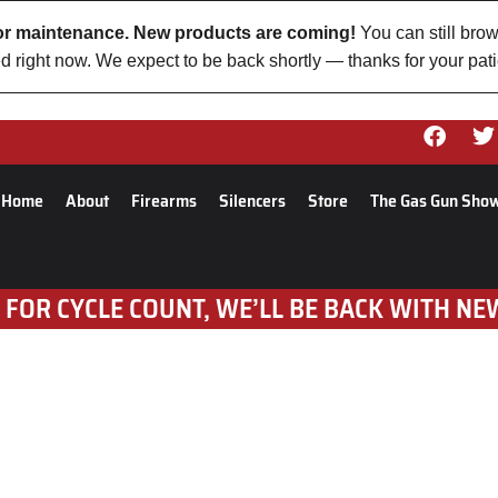
 for maintenance. New products are coming!
You can still brow
d right now. We expect to be back shortly — thanks for your pat
Home
About
Firearms
Silencers
Store
The Gas Gun Sho
 FOR CYCLE COUNT, WE’LL BE BACK WITH NE