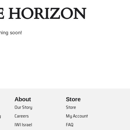
E HORIZON
hing soon!
About
Store
Our Story
Store
y
Careers
My Account
IWI Israel
FAQ