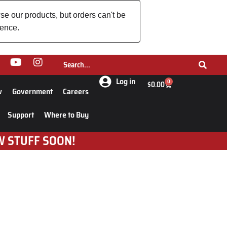
se our products, but orders can't be
ience.
Log in
0
$
0.00
w
Government
Careers
Support
Where to Buy
W STUFF SOON!