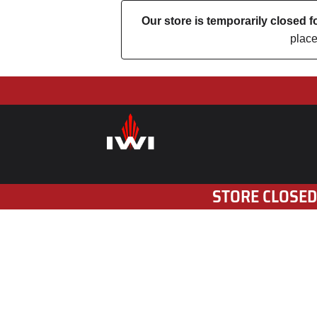
Our store is temporarily closed
place
STORE CLOSED