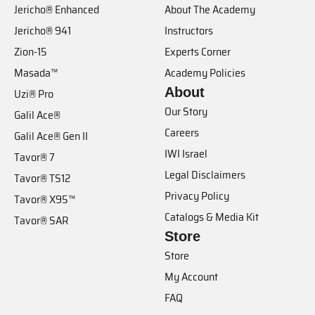
Jericho® Enhanced
About The Academy
Jericho® 941
Instructors
Zion-15
Experts Corner
Masada™
Academy Policies
About
Uzi® Pro
Our Story
Galil Ace®
Careers
Galil Ace® Gen II
IWI Israel
Tavor® 7
Legal Disclaimers
Tavor® TS12
Privacy Policy
Tavor® X95™
Catalogs & Media Kit
Tavor® SAR
Store
Store
My Account
FAQ