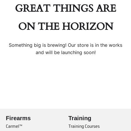
GREAT THINGS ARE
ON THE HORIZON
Something big is brewing! Our store is in the works
and will be launching soon!
Firearms
Training
Carmel™
Training Courses