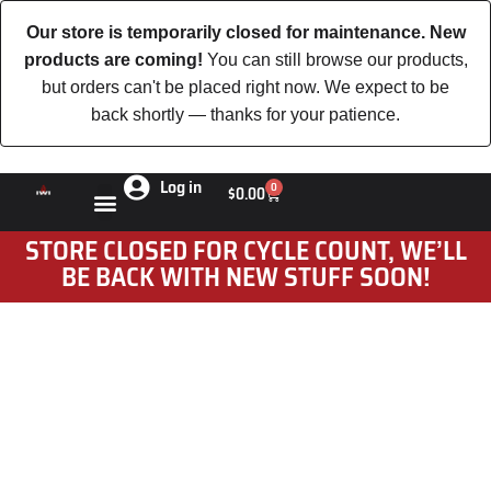
Our store is temporarily closed for maintenance. New
products are coming!
You can still browse our products,
but orders can't be placed right now. We expect to be
back shortly — thanks for your patience.
Log in
0
$
0.00
STORE CLOSED FOR CYCLE COUNT, WE’LL
BE BACK WITH NEW STUFF SOON!