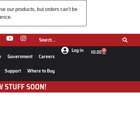
se our products, but orders can't be
ience.
Log in
0
$
0.00
w
Government
Careers
Support
Where to Buy
W STUFF SOON!