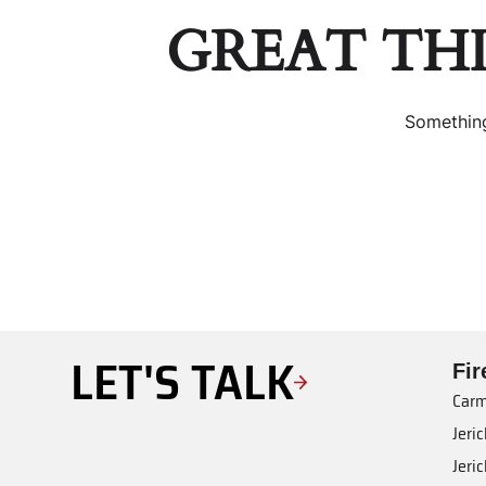
GREAT TH
Something
LET'S TALK
Fi
Carm
Jeri
Jeri