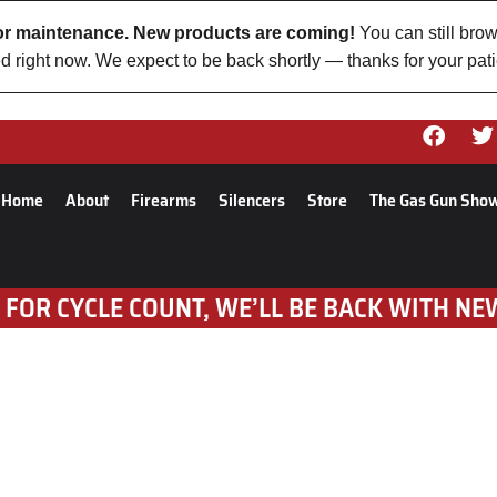
 for maintenance. New products are coming!
You can still brow
d right now. We expect to be back shortly — thanks for your pat
Home
About
Firearms
Silencers
Store
The Gas Gun Sho
 FOR CYCLE COUNT, WE’LL BE BACK WITH NE