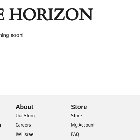
E HORIZON
hing soon!
About
Store
Our Story
Store
y
Careers
My Account
IWI Israel
FAQ