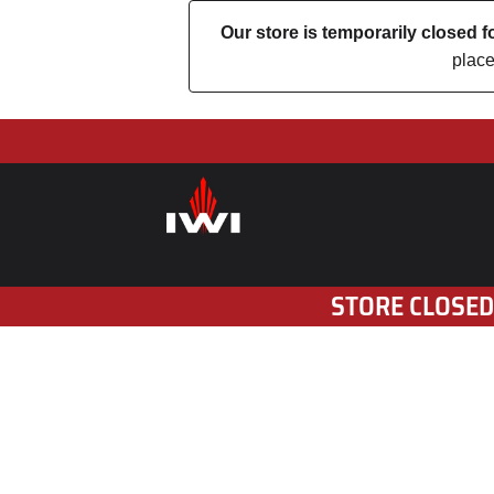
Our store is temporarily closed
place
STORE CLOSED