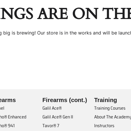
INGS ARE ON TH
 big is brewing! Our store is in the works and will be launc
rearms
Firearms (cont.)
Training
el
Galil Ace®
Training Courses
cho® Enhanced
Galil Ace® Gen II
About The Academ
cho® 941
Tavor® 7
Instructors