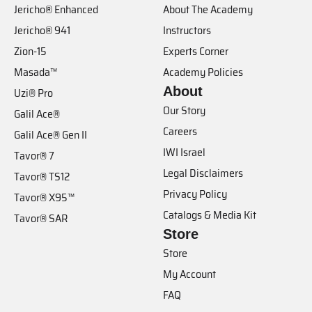
Jericho® Enhanced
About The Academy
Jericho® 941
Instructors
Zion-15
Experts Corner
Masada™
Academy Policies
About
Uzi® Pro
Our Story
Galil Ace®
Careers
Galil Ace® Gen II
IWI Israel
Tavor® 7
Legal Disclaimers
Tavor® TS12
Privacy Policy
Tavor® X95™
Catalogs & Media Kit
Tavor® SAR
Store
Store
My Account
FAQ