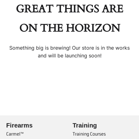
GREAT THINGS ARE
ON THE HORIZON
Something big is brewing! Our store is in the works
and will be launching soon!
Firearms
Training
Carmel™
Training Courses