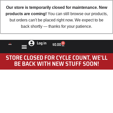
Our store is temporarily closed for maintenance. New
products are coming!
You can still browse our products,
but orders can't be placed right now. We expect to be
back shortly — thanks for your patience.
Log in
0
$
0.00
STORE CLOSED FOR CYCLE COUNT, WE’LL
BE BACK WITH NEW STUFF SOON!