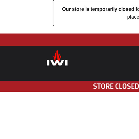
Our store is temporarily closed
place
STORE CLOSED