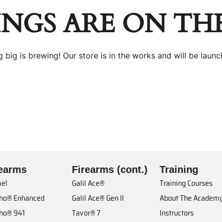
INGS ARE ON TH
 big is brewing! Our store is in the works and will be launc
rearms
Firearms (cont.)
Training
el
Galil Ace®
Training Courses
cho® Enhanced
Galil Ace® Gen II
About The Academ
cho® 941
Tavor® 7
Instructors