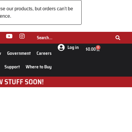
se our products, but orders can't be
ience.
Log in
0
$
0.00
w
Government
Careers
Support
Where to Buy
W STUFF SOON!