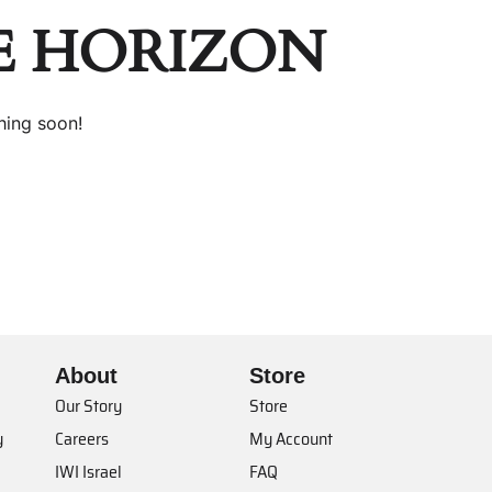
E HORIZON
hing soon!
About
Store
Our Story
Store
y
Careers
My Account
IWI Israel
FAQ