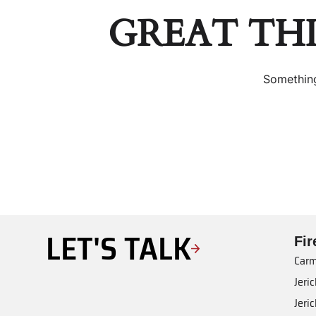
GREAT TH
Something
LET'S TALK
Fi
Carm
Jeri
Jeri