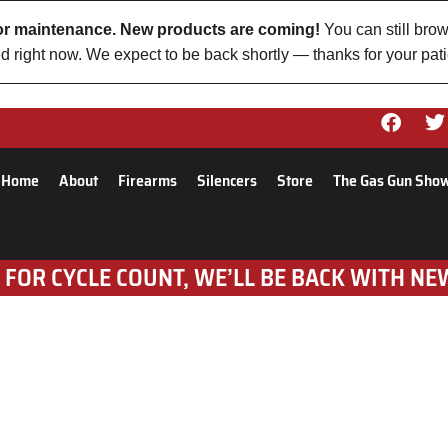
 for maintenance. New products are coming!
You can still brow
d right now. We expect to be back shortly — thanks for your pat
Home
About
Firearms
Silencers
Store
The Gas Gun Sho
 FOR CYCLE COUNT, WE’LL BE BACK WITH NE