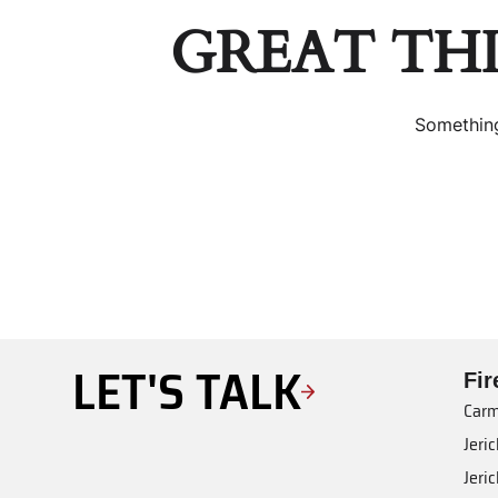
GREAT TH
Something
LET'S TALK
Fi
Carm
Jeri
Jeri