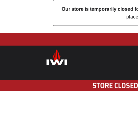
Our store is temporarily closed
place
STORE CLOSED