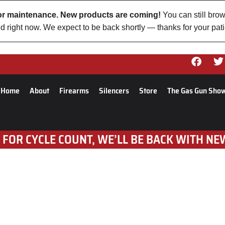
 for maintenance. New products are coming!
You can still brow
d right now. We expect to be back shortly — thanks for your pat
Home
About
Firearms
Silencers
Store
The Gas Gun Sho
 FOR CYCLE COUNT, WE’LL BE BACK WITH NE