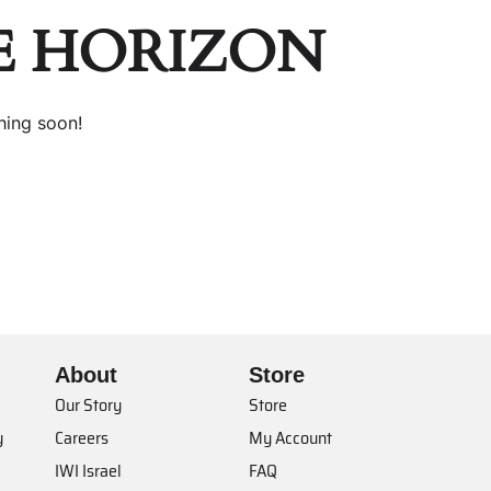
E HORIZON
hing soon!
About
Store
Our Story
Store
y
Careers
My Account
IWI Israel
FAQ