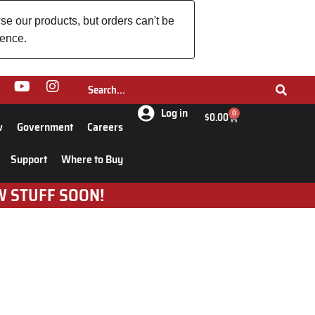
se our products, but orders can't be
ience.
Log in
0
$
0.00
w
Government
Careers
Support
Where to Buy
W STUFF SOON!