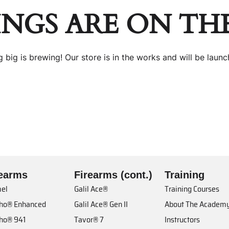
INGS ARE ON TH
 big is brewing! Our store is in the works and will be launc
rearms
Firearms (cont.)
Training
el
Galil Ace®
Training Courses
cho® Enhanced
Galil Ace® Gen II
About The Academ
cho® 941
Tavor® 7
Instructors