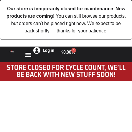
Our store is temporarily closed for maintenance. New
products are coming!
You can still browse our products,
but orders can't be placed right now. We expect to be
back shortly — thanks for your patience.
Log in
0
$
0.00
STORE CLOSED FOR CYCLE COUNT, WE’LL
BE BACK WITH NEW STUFF SOON!