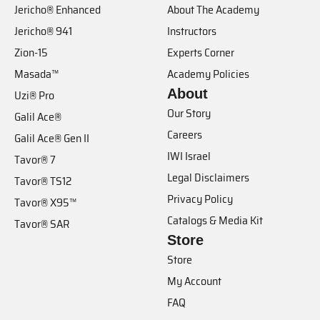
Jericho® Enhanced
About The Academy
Jericho® 941
Instructors
Zion-15
Experts Corner
Masada™
Academy Policies
About
Uzi® Pro
Our Story
Galil Ace®
Careers
Galil Ace® Gen II
IWI Israel
Tavor® 7
Legal Disclaimers
Tavor® TS12
Privacy Policy
Tavor® X95™
Catalogs & Media Kit
Tavor® SAR
Store
Store
My Account
FAQ