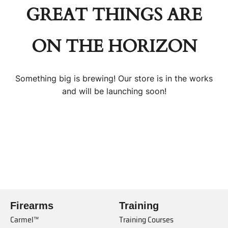
GREAT THINGS ARE
ON THE HORIZON
Something big is brewing! Our store is in the works
and will be launching soon!
Firearms
Training
Carmel™
Training Courses