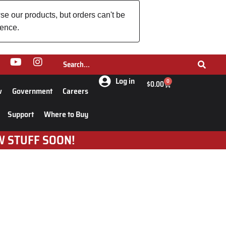
se our products, but orders can't be
ience.
Log in
0
$
0.00
w
Government
Careers
Support
Where to Buy
W STUFF SOON!