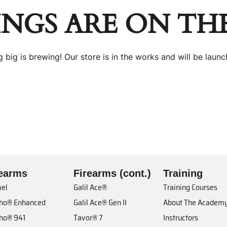
INGS ARE ON TH
 big is brewing! Our store is in the works and will be launc
rearms
Firearms (cont.)
Training
el
Galil Ace®
Training Courses
cho® Enhanced
Galil Ace® Gen II
About The Academ
cho® 941
Tavor® 7
Instructors