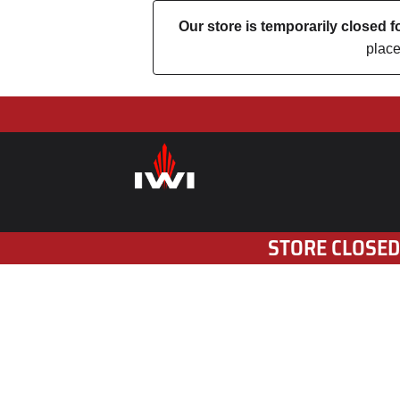
Our store is temporarily closed
place
STORE CLOSED