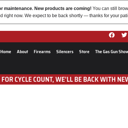
 for maintenance. New products are coming!
You can still brow
d right now. We expect to be back shortly — thanks for your pat
Home
About
Firearms
Silencers
Store
The Gas Gun Sho
 FOR CYCLE COUNT, WE’LL BE BACK WITH NE