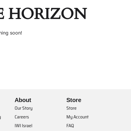
E HORIZON
hing soon!
About
Store
Our Story
Store
y
Careers
My Account
IWI Israel
FAQ