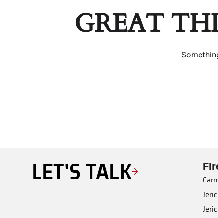
GREAT TH
Something
LET'S TALK
Fi
Carm
Jeri
Jeri